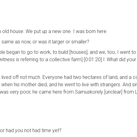
 an old house. We put up a new one. I was born here.
he same as now, or was it larger or smaller?
ople began to go to work, to build [houses], and we, too, I went 
 witness is referring to a collective farm] [0:01:20] I: What did you
nd lived off not much. Everyone had two hectares of land, and a co
when his mother died, and he went to live with strangers. And sinc
was very poor, he came here from Samuskorely [unclear] from L
, or had you not had time yet?