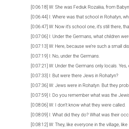
[0:06:18] W: She was Fediuk Rozaliia, from Babynt
[0:06:44] I: Where was that school in Rohatyn, w
[0:06:47] W: Now it’s school one, it’s still there,
[0:07:06] I: Under the Germans, what children wer
[0:07:13] W: Here, because we’re such a small dist
[0:07:19] I: No, under the Germans.
[0:07:21] W: Under the Germans only locals. Yes, 
[0:07:33] I: But were there Jews in Rohatyn?
[0:07:36] W: Jews were in Rohatyn. But they prob
[0:07:59] I: Do you remember what was the Jewish 
[0:08:06] W: I don’t know what they were called.
[0:08:09] I: What did they do? What was their oc
[0:08:12] W: They, like everyone in the village, lik