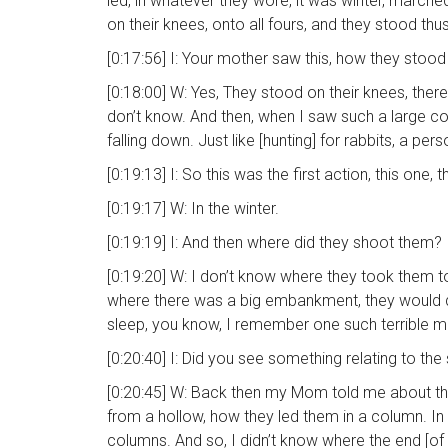
led, in whatever they wore, it was winter, marc
on their knees, onto all fours, and they stood thu
[0:17:56] I: Your mother saw this, how they stood
[0:18:00] W: Yes, They stood on their knees, the
don’t know. And then, when I saw such a large co
falling down. Just like [hunting] for rabbits, a pe
[0:19:13] I: So this was the first action, this on
[0:19:17] W: In the winter.
[0:19:19] I: And then where did they shoot them?
[0:19:20] W: I don’t know where they took them to
where there was a big embankment, they would dig 
sleep, you know, I remember one such terrible mo
[0:20:40] I: Did you see something relating to th
[0:20:45] W: Back then my Mom told me about the o
from a hollow, how they led them in a column. In 
columns. And so, I didn’t know where the end [of