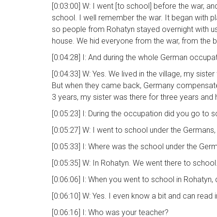
[0:03:00] W: I went [to school] before the war, a
school. I well remember the war. It began with pl
so people from Rohatyn stayed overnight with us, w
house. We hid everyone from the war, from the
[0:04:28] I: And during the whole German occupati
[0:04:33] W: Yes. We lived in the village, my sis
But when they came back, Germany compensated 
3 years, my sister was there for three years and
[0:05:23] I: During the occupation did you go to 
[0:05:27] W: I went to school under the Germans, 
[0:05:33] I: Where was the school under the Ger
[0:05:35] W: In Rohatyn. We went there to school. 
[0:06:06] I: When you went to school in Rohatyn
[0:06:10] W: Yes. I even know a bit and can read
[0:06:16] I: Who was your teacher?