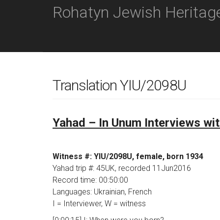
M
S
Rohatyn Jewish Heritag
K
A
I
I
P
N
T
O
M
C
E
O
N
N
Translation YIU/2098U
T
U
E
N
T
Yahad – In Unum Interviews wi
Witness #: YIU/2098U, female, born 1934
Yahad trip #: 45UK, recorded 11Jun2016
Record time: 00:50:00
Languages: Ukrainian, French
I = Interviewer, W = witness