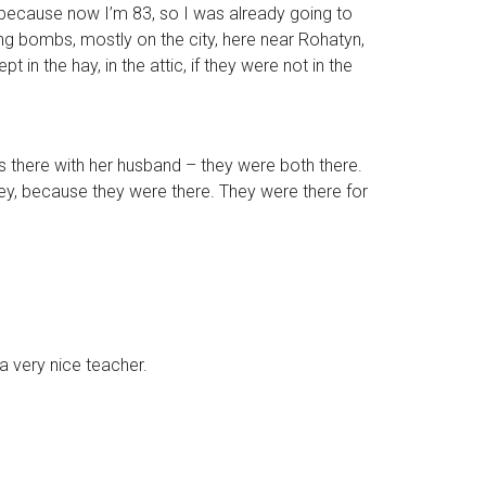
d, because now I’m 83, so I was already going to
ing bombs, mostly on the city, here near Rohatyn,
in the hay, in the attic, if they were not in the
as there with her husband – they were both there.
, because they were there. They were there for
a very nice teacher.