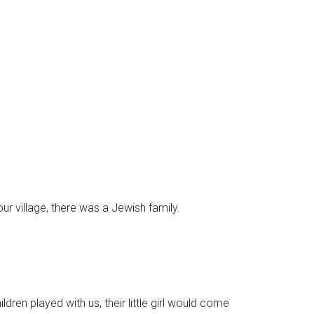
r village, there was a Jewish family.
ildren played with us, their little girl would come