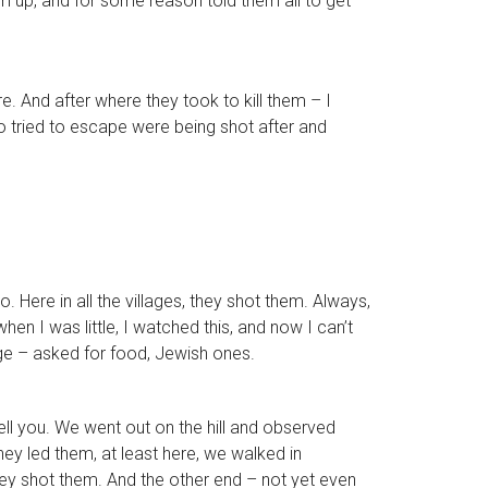
m up, and for some reason told them all to get
. And after where they took to kill them – I
o tried to escape were being shot after and
 Here in all the villages, they shot them. Always,
n I was little, I watched this, and now I can’t
age – asked for food, Jewish ones.
ell you. We went out on the hill and observed
hey led them, at least here, we walked in
hey shot them. And the other end – not yet even