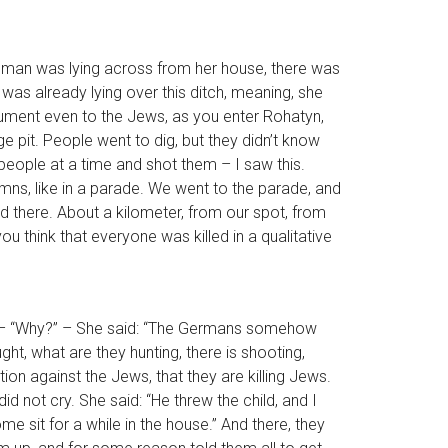
 woman was lying across from her house, there was
 was already lying over this ditch, meaning, she
nument even to the Jews, as you enter Rohatyn,
 pit. People went to dig, but they didn’t know
 people at a time and shot them – I saw this.
lumns, like in a parade. We went to the parade, and
ed there. About a kilometer, from our spot, from
u think that everyone was killed in a qualitative
ne,” – “Why?” – She said: “The Germans somehow
ht, what are they hunting, there is shooting,
tion against the Jews, that they are killing Jews.
d not cry. She said: “He threw the child, and I
 sit for a while in the house.” And there, they