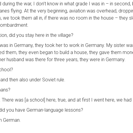
nd during the war, I don’t know in what grade I was in – in secon
anes flying. At the very beginning, aviation was overhead, dropp
e took them all in, if there was no room in the house – they slept 
 bombardment.
on, did you stay here in the village?
ter was in Germany, they took her to work in Germany. My sister w
them, they even began to build a house, they gave them money
 her husband was there for three years, they were in Germany.
school?
and then also under Soviet rule.
mans?
There was [a school] here, true, and at first I went here, we had 
, did you have German-language lessons?
 in German.