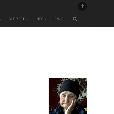
F
A
C
E
SUPPORT
INFO
EN/УК
B
O
O
K