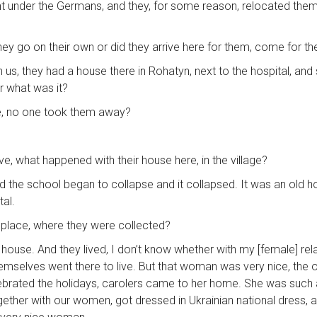
 under the Germans, and they, for some reason, relocated them t
d they go on their own or did they arrive here for them, come for t
s, they had a house there in Rohatyn, next to the hospital, and sh
r what was it?
ive, no one took them away?
ive, what happened with their house here, in the village?
d the school began to collapse and it collapsed. It was an old hou
tal.
one place, where they were collected?
 house. And they lived, I don’t know whether with my [female] rela
hemselves went there to live. But that woman was very nice, the o
lebrated the holidays, carolers came to her home. She was such
together with our women, got dressed in Ukrainian national dress, a