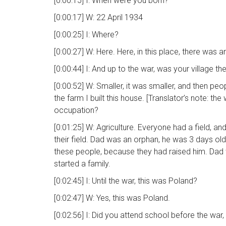
[0:00:15] I: When were you born?
[0:00:17] W: 22 April 1934
[0:00:25] I: Where?
[0:00:27] W: Here. Here, in this place, there was
[0:00:44] I: And up to the war, was your village t
[0:00:52] W: Smaller, it was smaller, and then pe
the farm I built this house. [Translator’s note: the
occupation?
[0:01:25] W: Agriculture. Everyone had a field, a
their field. Dad was an orphan, he was 3 days old 
these people, because they had raised him. Dad 
started a family.
[0:02:45] I: Until the war, this was Poland?
[0:02:47] W: Yes, this was Poland.
[0:02:56] I: Did you attend school before the war