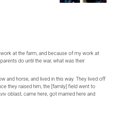
to work at the farm, and because of my work at
r parents do until the war, what was their
w and horse, and lived in this way. They lived off
e they raised him, the [family] field went to
viv oblast, came here, got married here and