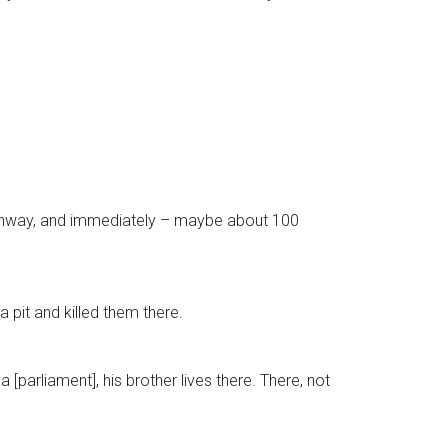
 pathway, and immediately – maybe about 100
 pit and killed them there.
[parliament], his brother lives there. There, not