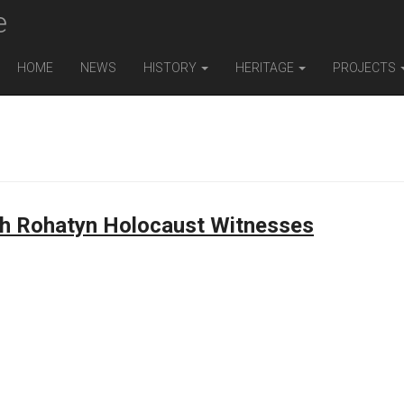
e
HOME
NEWS
HISTORY
HERITAGE
PROJECTS
th Rohatyn Holocaust Witnesses