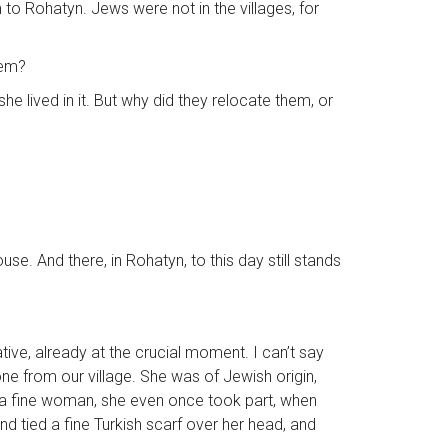
o Rohatyn. Jews were not in the villages, for
hem?
e lived in it. But why did they relocate them, or
se. And there, in Rohatyn, to this day still stands
tive, already at the crucial moment. I can’t say
ne from our village. She was of Jewish origin,
 a fine woman, she even once took part, when
nd tied a fine Turkish scarf over her head, and