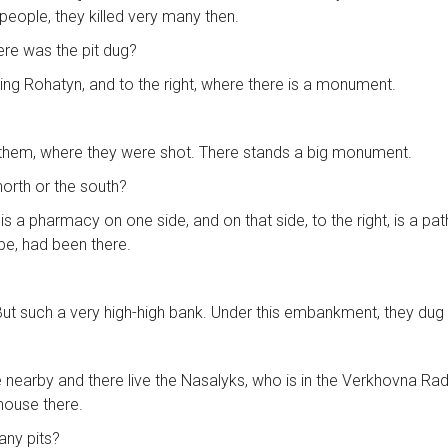
people, they killed very many then.
here was the pit dug?
ving Rohatyn, and to the right, where there is a monument.
 them, where they were shot. There stands a big monument.
north or the south?
 is a pharmacy on one side, and on that side, to the right, is a
be, had been there.
 But such a very high-high bank. Under this embankment, they dug a
e nearby and there live the Nasalyks, who is in the Verkhovna Rada 
 house there.
any pits?