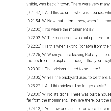
visible, was back in town. There were very many 
[0:21:47] I: And this column, where is it buried, w
[0:21:54] W: Now that I don’t know, when just lea
[0:22:00] I: It’s where the monument is?
[0:22:02] W: The monument was put up there for
[0:22:22] I: Is this when exiting Rohatyn from the 
[0:22:26] W: When you are leaving Rohatyn, there
meters from the asphalt. I thought that you, may
[0:23:00] I: The brickyard used to be there?
[0:23:05] W: Yes, the brickyard used to be there.
[0:23:27] I: And this brickyard no longer exists?
[0:23:30] W: No, it’s gone. There was built a hous
far from the monument. They live there, built the
[0:24:12] I: You saw one such pit or were there m