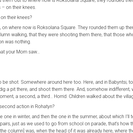
hed them out to where now is Roksolana Square, they rounded the
s – on their knees.
 on their knees?
re, on where now is Roksolana Square. They rounded them up there
lumn walking, that they were shooting them there, that those wh
rson was nothing.
e, that your Mom saw…
 be shot. Somewhere around here too. Here, and in Babyntsi, too.
a pit there, and shoot them there. And, somehow indifferent, whe
ment, a second, a third… Horrid. Children walked about the vill
e second action in Rohatyn?
ne in winter, and then the one in the summer, about which I’ll t
pairs, just as we used to go from school on parade, that’s how t
 the column] was, when the head of it was already here, where t