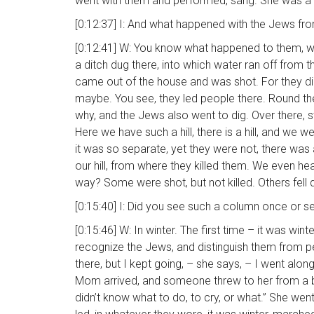
went with them and performed, sang. She was a
[0:12:37] I: And what happened with the Jews f
[0:12:41] W: You know what happened to them, wit
a ditch dug there, into which water ran off from t
came out of the house and was shot. For they di
maybe. You see, they led people there. Round the
why, and the Jews also went to dig. Over there, s
Here we have such a hill, there is a hill, and we 
it was so separate, yet they were not, there was 
our hill, from where they killed them. We even hea
way? Some were shot, but not killed. Others fell
[0:15:40] I: Did you see such a column once or s
[0:15:46] W: In winter. The first time – it was 
recognize the Jews, and distinguish them from peo
there, but I kept going, – she says, – I went along
Mom arrived, and someone threw to her from a balc
didn’t know what to do, to cry, or what.” She we