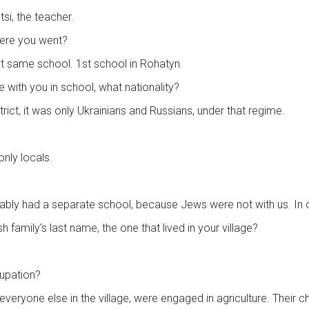
si, the teacher.
here you went?
 that same school. 1st school in Rohatyn.
e with you in school, what nationality?
rict, it was only Ukrainians and Russians, under that regime.
only locals.
ably had a separate school, because Jews were not with us. In ou
family’s last name, the one that lived in your village?
cupation?
e everyone else in the village, were engaged in agriculture. Their ch