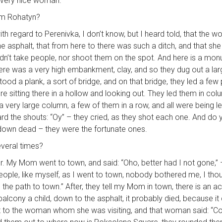
 very nice woman.
rom Rohatyn?
h regard to Perenivka, I don’t know, but I heard told, that the
he asphalt, that from here to there was such a ditch, and that she
dn’t take people, nor shoot them on the spot. And here is a mo
re was a very high embankment, clay, and so they dug out a large
tood a plank, a sort of bridge, and on that bridge, they led a few
were sitting there in a hollow and looking out. They led them in co
a very large column, a few of them in a row, and all were being l
rd the shouts: “Oy” – they cried, as they shot each one. And do yo
 down dead – they were the fortunate ones.
everal times?
winter. My Mom went to town, and said: “Oho, better had I not go
ple, like myself, as I went to town, nobody bothered me, I thoug
 the path to town.” After, they tell my Mom in town, there is an ac
ony a child, down to the asphalt, it probably died, because it di
nt to the woman whom she was visiting, and that woman said: “Come