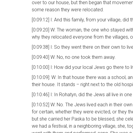
over to our house, but then began that movement
some reason they were relocated.
[0:09:12] I: And this family, from your village, di
[0:09:20] W: The woman, the one who stayed with u
why they relocated everyone from the villages, o
[0:09:38] I: So they went there on their own to l
[0:09:40] W: No, no one took them away.
[0:10:00] I: How did your local Jews go there to l
[0:10:09]: W: In that house there was a school, an
their house. It stands – right next to the old hospi
[0:10:46] I: In Rohatyn, did the Jews all live in 
[0:10:52] W: No. The Jews lived each in their own
for certain, whether they were evicted, or they t
but she carried her Paska to be blessed, she ce
we had a festival, in a neighboring village, she, 