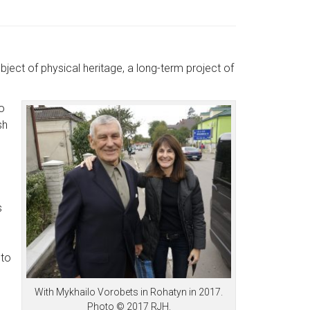
bject of physical heritage, a long-term project of
lo
sh
s
 to
With Mykhailo Vorobets in Rohatyn in 2017.
Photo © 2017 RJH.