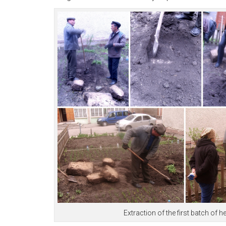
Extraction of the first batch o