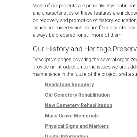
Most of our projects are primarily physical in nat
and characteristics of these features are includ
on recovery and promotion of history, education
issues are raised which do not fit neatly into an
always be prepared for still more of them.
Our History and Heritage Preserv
Descriptive pages covering the several organize
provide an introduction to the issues we are addr
maintenance in the future of the project, and a 
Headstone Recovery
Old Cemetery Rehabilitation
New Cemetery Rehabilitation
Mass Grave Memorials
Physical Signs and Markers
Digital Information