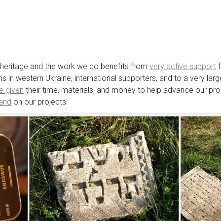
e heritage and the work we do benefits from
very active support
f
ions in western Ukraine, international supporters, and to a very 
e given
their time, materials, and money to help advance our proj
hand
on our projects.