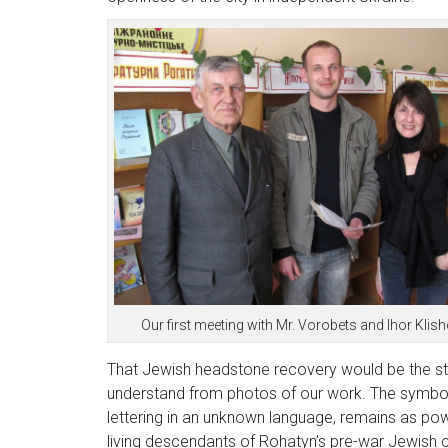
Our first meeting with Mr. Vorobets and Ihor Klish
That Jewish headstone recovery would be the sta
understand from photos of our work. The symbolis
lettering in an unknown language, remains as powe
living descendants of Rohatyn’s pre-war Jewish