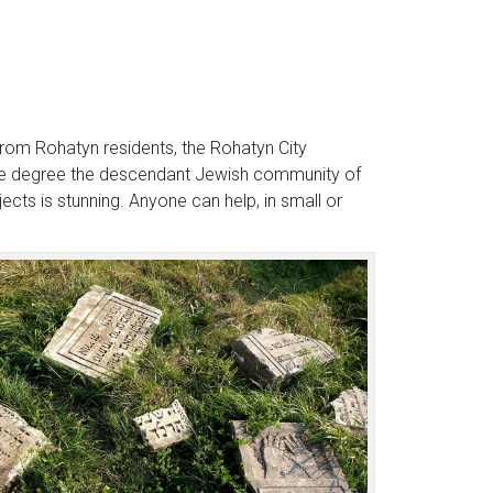
rom Rohatyn residents, the Rohatyn City
large degree the descendant Jewish community of
ects is stunning. Anyone can help, in small or