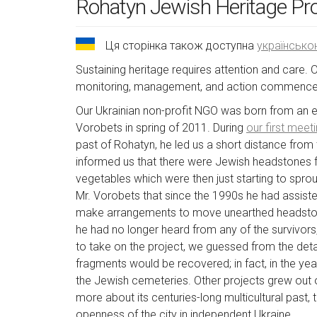
Rohatyn Jewish Heritage Pr
Ця сторінка також доступна
українськ
Sustaining heritage requires attention and care. 
monitoring, management, and action commences.
Our Ukrainian non-profit NGO was born from an enc
Vorobets in spring of 2011. During
our first meet
past of Rohatyn, he led us a short distance from 
informed us that there were Jewish headstones f
vegetables which were then just starting to spro
Mr. Vorobets that since the 1990s he had assiste
make arrangements to move unearthed headstone
he had no longer heard from any of the survivor
to take on the project, we guessed from the deta
fragments would be recovered; in fact, in the y
the Jewish cemeteries. Other projects grew out o
more about its centuries-long multicultural past
openness of the city in independent Ukraine.