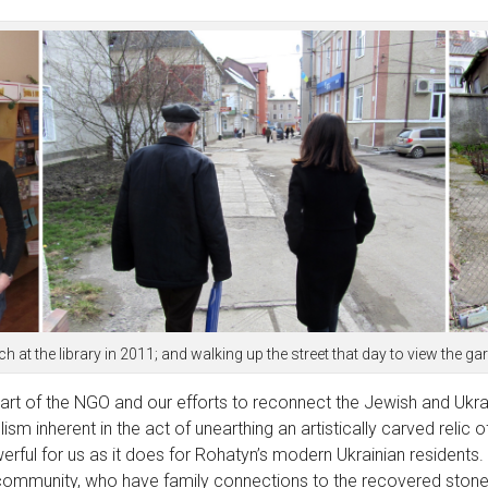
ch at the library in 2011; and walking up the street that day to view th
rt of the NGO and our efforts to reconnect the Jewish and Ukra
m inherent in the act of unearthing an artistically carved relic 
rful for us as it does for Rohatyn’s modern Ukrainian residents.
 community, who have family connections to the recovered stone