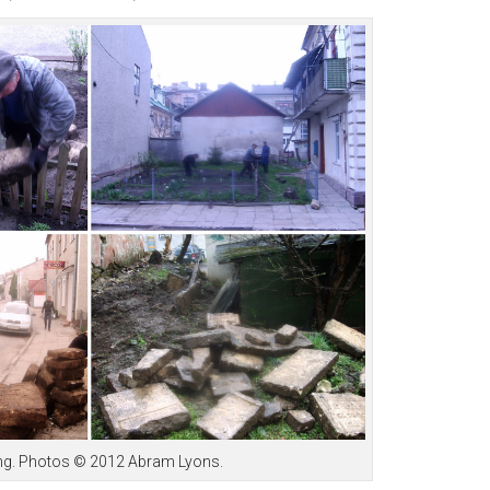
eing. Photos © 2012 Abram Lyons.