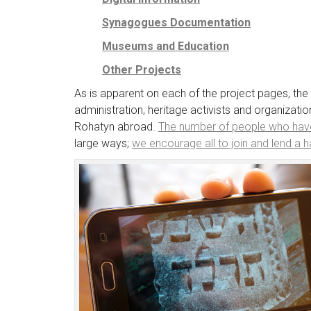
Synagogues Documentation
Museums and Education
Other Projects
As is apparent on each of the project pages, th
administration, heritage activists and organizat
Rohatyn abroad.
The number of people who hav
large ways;
we encourage all to join and lend a 