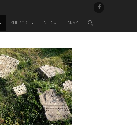
F
A
C
E
SUPPORT
INFO
EN/УК
B
O
O
K