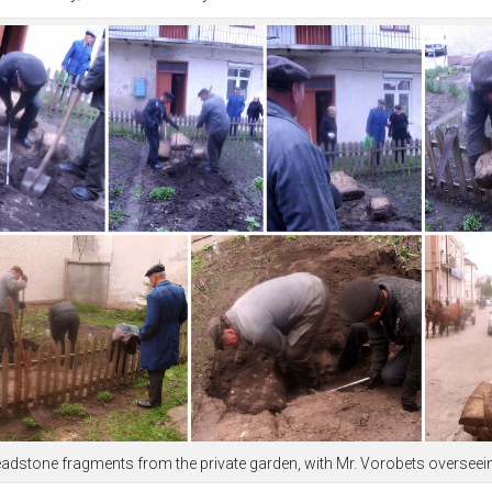
f headstone fragments from the private garden, with Mr. Vorobets overse