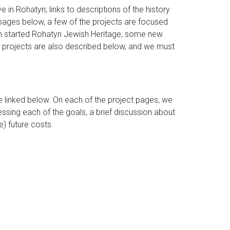
e in Rohatyn; links to descriptions of the history
pages below, a few of the projects are focused
ich started Rohatyn Jewish Heritage, some new
ent projects are also described below, and we must
 linked below. On each of the project pages, we
essing each of the goals, a brief discussion about
) future costs.