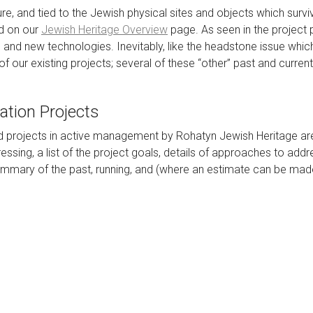
ure, and tied to the Jewish physical sites and objects which surviv
ed on our
Jewish Heritage Overview
page. As seen in the project 
, and new technologies. Inevitably, like the headstone issue wh
y of our existing projects; several of these “other” past and curr
ation Projects
d projects in active management by Rohatyn Jewish Heritage are
essing, a list of the project goals, details of approaches to addr
summary of the past, running, and (where an estimate can be made