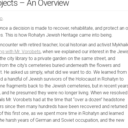
ojects – An Overview
ою
.
Once a decision is made to recover, rehabilitate, and protect an o
 This is how Rohatyn Jewish Heritage came into being.
ounter with retired teacher, local historian and activist Mykhai
ing with Mr. Vorobets
, when we explained our interest in the Jewi
the city library to a private garden on the same street, and
rom the city’s cemeteries buried underneath the flowers and
ut. He asked us simply, what did we want to do. We learned from
d a handful of Jewish survivors of the Holocaust in Rohatyn to
 fragments back to the Jewish cemeteries, but in recent year
s, and he presumed they were no longer living. When we resolved
ils Mr. Vorobets had at the time that “over a dozen” headstone
ears since then many hundreds have been recovered and returned
f this first one, as we spent more time in Rohatyn and learned
, the harsh years of German and Soviet occupation, and the new