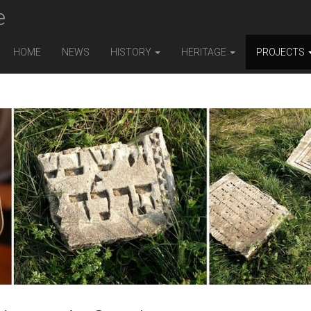
e
HOME
NEWS
HISTORY
HERITAGE
PROJECTS