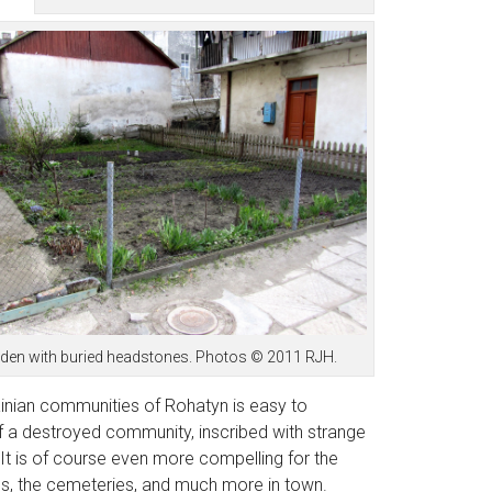
e garden with buried headstones. Photos © 2011 RJH.
inian communities of Rohatyn is easy to
of a destroyed community, inscribed with strange
 It is of course even more compelling for the
s, the cemeteries, and much more in town.