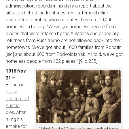
administration, records in his diary a report about the
situation behind the front lines from a Ternopil relief
committee member, who estimates there are 10,000
homeless in his city: “We’ve got homeless people from
places that were retaken by the Austrians and especially
returnees from Russia who are not allowed back into their
hometowns. We’ve got about 1000 families from Rohotin
[sic] and about 600 from Podvolotshisk. All told, we’ve got
homeless people from 122 places.” [9, p.235]
1916 Nov
21
–
Emperor
Franz
Joseph I of
Austria
dies, after
ruling his
empire for
Velvel Wald of Rohatyn (standing third from