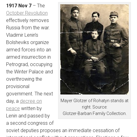
1917 Nov 7
– The
October Revolution
effectively removes
Russia from the war.
Vladimir Lenin’s
Bolsheviks organize
armed forces into an
armed insurrection in
Petrograd, occupying
the Winter Palace and
overthrowing the
provisional
government. The next
Mayer Glotzer of Rohatyn stands at
day, a
decree on
right. Source:
peace
written by
Glotzer-Barban Family Collection.
Lenin and passed by
a second congress of
soviet deputies proposes an immediate cessation of