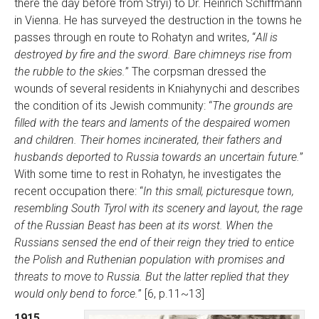
there the day before from Stryi) to Dr. Heinrich Schiffmann
in Vienna. He has surveyed the destruction in the towns he
passes through en route to Rohatyn and writes, “
All is
destroyed by fire and the sword. Bare chimneys rise from
the rubble to the skies.
” The corpsman dressed the
wounds of several residents in Kniahynychi and describes
the condition of its Jewish community: “
The grounds are
filled with the tears and laments of the despaired women
and children. Their homes incinerated, their fathers and
husbands deported to Russia towards an uncertain future.
”
With some time to rest in Rohatyn, he investigates the
recent occupation there: “
In this small, picturesque town,
resembling South Tyrol with its scenery and layout, the rage
of the Russian Beast has been at its worst. When the
Russians sensed the end of their reign they tried to entice
the Polish and Ruthenian population with promises and
threats to move to Russia. But the latter replied that they
would only bend to force.
” [6, p.11~13]
1915