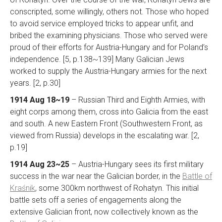
conscripted, some willingly, others not. Those who hoped
to avoid service employed tricks to appear unfit, and
bribed the examining physicians. Those who served were
proud of their efforts for Austria-Hungary and for Poland’s
independence. [5, p.138~139] Many Galician Jews
worked to supply the Austria-Hungary armies for the next
years. [2, p.30]
1914 Aug 18~19
– Russian Third and Eighth Armies, with
eight corps among them, cross into Galicia from the east
and south. A new Eastern Front (Southwestern Front, as
viewed from Russia) develops in the escalating war. [2,
p.19]
1914 Aug 23~25
– Austria-Hungary sees its first military
success in the war near the Galician border, in the
Battle of
Kraśnik
, some 300km northwest of Rohatyn. This initial
battle sets off a series of engagements along the
extensive Galician front, now collectively known as the