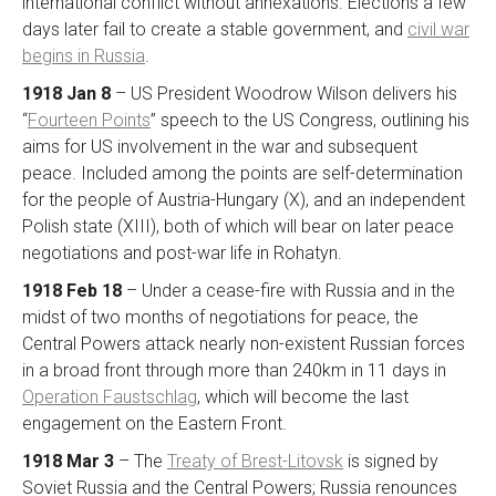
international conflict without annexations. Elections a few
days later fail to create a stable government, and
civil war
begins in Russia
.
1918 Jan 8
– US President Woodrow Wilson delivers his
“
Fourteen Points
” speech to the US Congress, outlining his
aims for US involvement in the war and subsequent
peace. Included among the points are self-determination
for the people of Austria-Hungary (X), and an independent
Polish state (XIII), both of which will bear on later peace
negotiations and post-war life in Rohatyn.
1918 Feb 18
– Under a cease-fire with Russia and in the
midst of two months of negotiations for peace, the
Central Powers attack nearly non-existent Russian forces
in a broad front through more than 240km in 11 days in
Operation Faustschlag
, which will become the last
engagement on the Eastern Front.
1918 Mar 3
– The
Treaty of Brest-Litovsk
is signed by
Soviet Russia and the Central Powers; Russia renounces