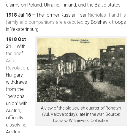
claims on Poland, Ukraine, Finland, and the Baltic states.
1918 Jul 16
– The former Russian Tsar
Nicholas II and his
family and companions are executed
by Bolshevik troops
in Yekaterinburg.
1918 Oct
31
– With
the brief
Aster
Revolution
,
Hungary
withdraws
from the
“personal
union” with
A view of the old Jewish quarter of Rohatyn
Austria,
(vul. Valova today), late in the war. Source:
officially
Tomasz Wiśniewski Collection.
dissolving
Austria-