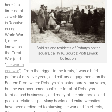
here is a
timeline of
Jewish life
in Rohatyn
during
World War
I, once
known as
Soldiers and residents of Rohatyn on the
the Great
square, ca. 1916. Source: Piotr Lewicki
Collection.
War (and
“
the war to
end war
“). From the trigger to the treaty, it was a brief
period of only five years, and military engagements on the
Eastern Front where Rohatyn sits lasted barely four years,
but the war overturned public life for all of Rohatyn’s
families and businesses, and many of the prior social and
political relationships. Many books and entire websites
have been dedicated to studying the war and its effects;