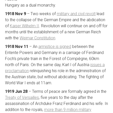
Hungary as a dual monarchy.
1918 Nov 9
– Two weeks of
military and civil revolt
lead
to the collapse of the German Empire and the abdication
of
Kaiser Wilhelm II
. Revolution will continue on and off for
months until the establishment of a new German Reich
with the
Weimar Constitution
.
1918 Nov 11
– An
armistice is signed
between the
Entente Powers and Germany in a carriage of Ferdinand
Foch’s private train in the Forest of Compiègne, 60km
north of Paris. On the same day, Karl I of Austria
issues a
proclamation
relinquishing his role in the administration of
the Austrian state, but without abdicating. The fighting of
World War I ends at 11am.
1919 Jun 28
– Terms of peace are formally agreed in the
Treaty of Versailles
, five years to the day after the
assassination of Archduke Franz Ferdinand and his wife. In
addition to the royals,
more than 9 million military