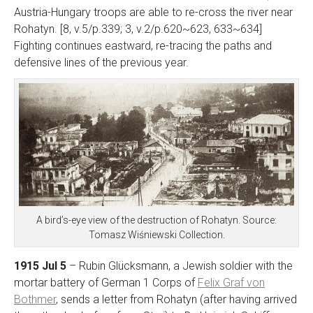
Austria-Hungary troops are able to re-cross the river near
Rohatyn. [8, v.5/p.339; 3, v.2/p.620~623, 633~634]
Fighting continues eastward, re-tracing the paths and
defensive lines of the previous year.
A bird’s-eye view of the destruction of Rohatyn. Source:
Tomasz Wiśniewski Collection.
1915 Jul 5
– Rubin Glücksmann, a Jewish soldier with the
mortar battery of German 1 Corps of
Felix Graf von
Bothmer
, sends a letter from Rohatyn (after having arrived