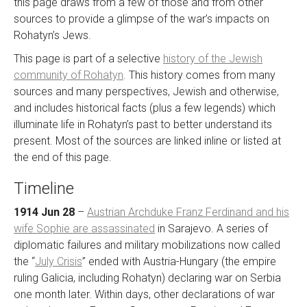
this page draws from a few of those and from other
sources to provide a glimpse of the war’s impacts on
Rohatyn’s Jews.
This page is part of a selective
history of the Jewish
community of Rohatyn
. This history comes from many
sources and many perspectives, Jewish and otherwise,
and includes historical facts (plus a few legends) which
illuminate life in Rohatyn’s past to better understand its
present. Most of the sources are linked inline or listed at
the end of this page.
Timeline
1914 Jun 28
–
Austrian Archduke Franz Ferdinand and his
wife Sophie are assassinated
in Sarajevo. A series of
diplomatic failures and military mobilizations now called
the “
July Crisis
” ended with Austria-Hungary (the empire
ruling Galicia, including Rohatyn) declaring war on Serbia
one month later. Within days, other declarations of war