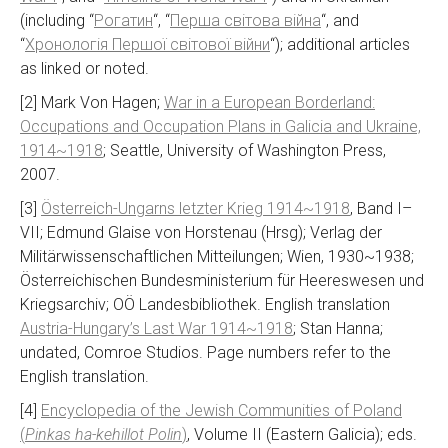
(including “
Рогатин
“, “
Перша світова війна
“, and
“
Хронологія Першої світової війни
“); additional articles
as linked or noted.
[2] Mark Von Hagen;
War in a European Borderland:
Occupations and Occupation Plans in Galicia and Ukraine,
1914~1918
; Seattle, University of Washington Press,
2007.
[3]
Österreich-Ungarns letzter Krieg 1914~1918
, Band I–
VII; Edmund Glaise von Horstenau (Hrsg); Verlag der
Militärwissenschaftlichen Mitteilungen; Wien, 1930~1938;
Österreichischen Bundesministerium für Heereswesen und
Kriegsarchiv; OÖ Landesbibliothek. English translation
Austria-Hungary’s Last War 1914~1918
; Stan Hanna;
undated, Comroe Studios. Page numbers refer to the
English translation.
[4]
Encyclopedia of the Jewish Communities of Poland
(
Pinkas ha-kehillot Polin
)
, Volume II (Eastern Galicia); eds.