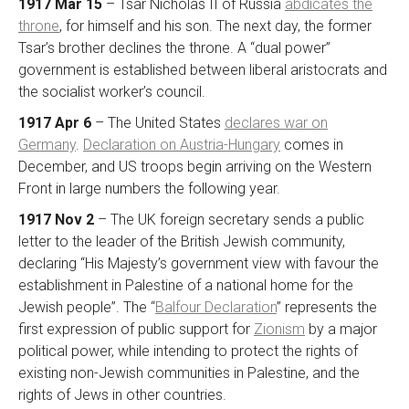
1917 Mar 15
– Tsar Nicholas II of Russia
abdicates the
throne
, for himself and his son. The next day, the former
Tsar’s brother declines the throne. A “dual power”
government is established between liberal aristocrats and
the socialist worker’s council.
1917 Apr 6
– The United States
declares war on
Germany
.
Declaration on Austria-Hungary
comes in
December, and US troops begin arriving on the Western
Front in large numbers the following year.
1917 Nov 2
– The UK foreign secretary sends a public
letter to the leader of the British Jewish community,
declaring “His Majesty’s government view with favour the
establishment in Palestine of a national home for the
Jewish people”. The “
Balfour Declaration
” represents the
first expression of public support for
Zionism
by a major
political power, while intending to protect the rights of
existing non-Jewish communities in Palestine, and the
rights of Jews in other countries.