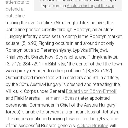
attempts to
Lypa, from an
Austrian history of the war
.
defend a
battle line
running the river’s entire 75km length. Like the river, the
battle line passes directly through Rohatyn; an Austria-
Hungary infantry corps set up camp in the Rohatyn market
square. [5, p.93] Fighting occurs in and around not only
Rohatyn but also Peremyshlyany, Lypivka (Firlejów),
Kniahynychi, Svirzh, Novi Strylishcha, and Pidmykhailivtsi.
[3, v.1/p.284~291] In Bilshivtsi, “the center of the little town
was quickly reduced to a heap of ruins”. [8, v.3/p.252]
Outnumbered more than 2:1 in soldiers and 3:1 in artillery,
by the 30th, Austria-Hungary is crushed and retreating; the
VII k.u.k. Corps under General
Eduard von Böhm-Ermolli
and Field Marshall
Hermann Kövess
(later appointed
ceremonial Commander in Chief of the Austria-Hungary
forces) is unable to prevent a significant loss at Rohatyn.
The armies continued moving toward Lemberg/Lviv; one
of the successful Russian generals,
Aleksei Brusilov
, will