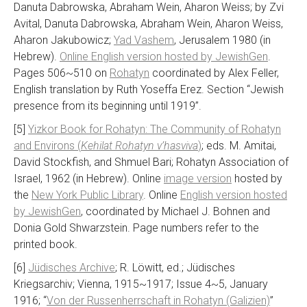
Danuta Dabrowska, Abraham Wein, Aharon Weiss; by Zvi
Avital, Danuta Dabrowska, Abraham Wein, Aharon Weiss,
Aharon Jakubowicz;
Yad Vashem
, Jerusalem 1980 (in
Hebrew).
Online English version hosted by JewishGen
.
Pages 506~510 on
Rohatyn
coordinated by Alex Feller,
English translation by Ruth Yoseffa Erez. Section “Jewish
presence from its beginning until 1919”.
[5]
Yizkor Book for Rohatyn: The Community of Rohatyn
and Environs (
Kehilat Rohatyn v’hasviva
)
; eds. M. Amitai,
David Stockfish, and Shmuel Bari; Rohatyn Association of
Israel, 1962 (in Hebrew). Online
image version
hosted by
the
New York Public Library
. Online
English version hosted
by JewishGen
, coordinated by Michael J. Bohnen and
Donia Gold Shwarzstein. Page numbers refer to the
printed book.
[6]
Jüdisches Archive
; R. Löwitt, ed.; Jüdisches
Kriegsarchiv; Vienna, 1915~1917; Issue 4~5, January
1916; “
Von der Russenherrschaft in Rohatyn (Galizien)
”