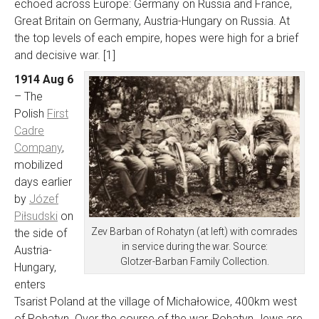
echoed across Europe: Germany on Russia and France,
Great Britain on Germany, Austria-Hungary on Russia. At
the top levels of each empire, hopes were high for a brief
and decisive war. [1]
1914 Aug 6
– The
Polish
First
Cadre
Company
,
mobilized
days earlier
by
Józef
Piłsudski
on
Zev Barban of Rohatyn (at left) with comrades
the side of
in service during the war. Source:
Austria-
Glotzer-Barban Family Collection.
Hungary,
enters
Tsarist Poland at the village of Michałowice, 400km west
of Rohatyn. Over the course of the war, Rohatyn Jews are