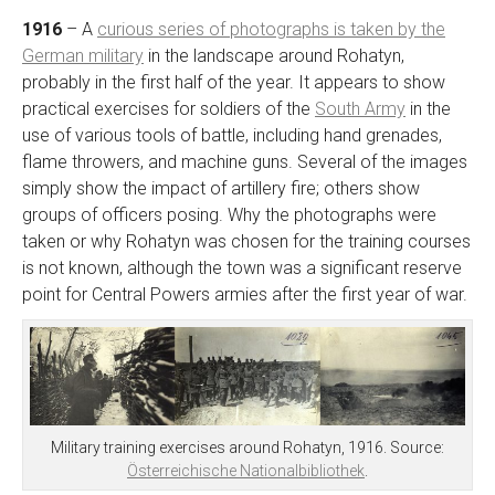
1916
– A
curious series of photographs is taken by the
German military
in the landscape around Rohatyn,
probably in the first half of the year. It appears to show
practical exercises for soldiers of the
South Army
in the
use of various tools of battle, including hand grenades,
flame throwers, and machine guns. Several of the images
simply show the impact of artillery fire; others show
groups of officers posing. Why the photographs were
taken or why Rohatyn was chosen for the training courses
is not known, although the town was a significant reserve
point for Central Powers armies after the first year of war.
Military training exercises around Rohatyn, 1916. Source:
Österreichische Nationalbibliothek
.