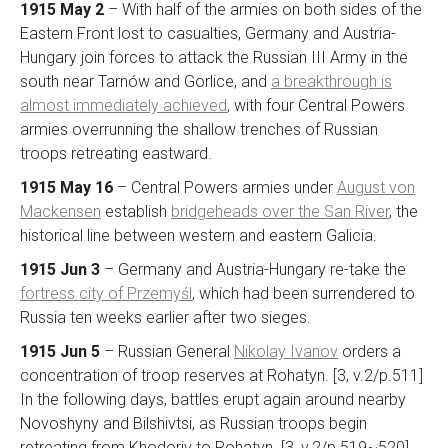
1915 May 2
– With half of the armies on both sides of the
Eastern Front lost to casualties, Germany and Austria-
Hungary join forces to attack the Russian III Army in the
south near Tarnów and Gorlice, and
a breakthrough is
almost immediately achieved
, with four Central Powers
armies overrunning the shallow trenches of Russian
troops retreating eastward.
1915 May 16
– Central Powers armies under
August von
Mackensen
establish
bridgeheads over the San River
, the
historical line between western and eastern Galicia.
1915 Jun 3
– Germany and Austria-Hungary re-take the
fortress city of Przemyśl
, which had been surrendered to
Russia ten weeks earlier after two sieges.
1915 Jun 5
– Russian General
Nikolay Ivanov
orders a
concentration of troop reserves at Rohatyn. [3, v.2/p.511]
In the following days, battles erupt again around nearby
Novoshyny and Bilshivtsi, as Russian troops begin
retreating from Khodoriv to Rohatyn. [3, v.2/p.519~520]