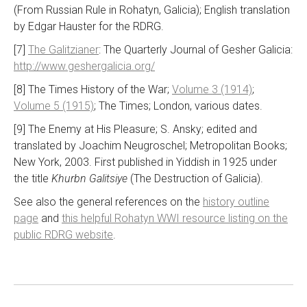
(From Russian Rule in Rohatyn, Galicia); English translation
by Edgar Hauster for the RDRG.
[7]
The Galitzianer
: The Quarterly Journal of Gesher Galicia:
http://www.geshergalicia.org/
[8] The Times History of the War;
Volume 3 (1914)
;
Volume 5 (1915)
; The Times; London, various dates.
[9] The Enemy at His Pleasure; S. Ansky; edited and
translated by Joachim Neugroschel; Metropolitan Books;
New York, 2003. First published in Yiddish in 1925 under
the title
Khurbn Galitsiye
(The Destruction of Galicia).
See also the general references on the
history outline
page
and
this helpful Rohatyn WWI resource listing on the
public RDRG website
.