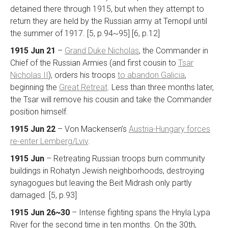
detained there through 1915, but when they attempt to
return they are held by the Russian army at Ternopil until
the summer of 1917. [5, p.94~95] [6, p.12]
1915 Jun 21
–
Grand Duke Nicholas
, the Commander in
Chief of the Russian Armies (and first cousin to
Tsar
Nicholas II
), orders his troops
to abandon Galicia
,
beginning the
Great Retreat
. Less than three months later,
the Tsar will remove his cousin and take the Commander
position himself.
1915 Jun 22
– Von Mackensen’s
Austria-Hungary forces
re-enter Lemberg/Lviv
.
1915 Jun
– Retreating Russian troops burn community
buildings in Rohatyn Jewish neighborhoods, destroying
synagogues but leaving the Beit Midrash only partly
damaged. [5, p.93]
1915 Jun 26~30
– Intense fighting spans the Hnyla Lypa
River for the second time in ten months. On the 30th,