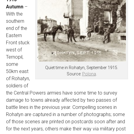
Autumn
–
With the
southern
end of the
Eastern
Front stuck
west of
Ternopil,
some
Quiet time in Rohatyn, September 1915.
50km east
Source:
Polona
.
of Rohatyn,
soldiers of
the Central Powers armies have some time to survey
damage to towns already affected by two passes of
battle lines in the previous year. Compelling scenes in
Rohatyn are captured in a number of photographs; some
of those scenes are printed on postcards soon after and
for the next years, others make their way via military post