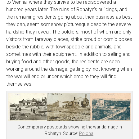
to Vienna, where they survive to be rediscovered a
hundred years later. The ruins of Rohatyn’s buildings, and
the remaining residents going about their business as best
they can, seem somehow picturesque despite the severe
hardship they reveal. The soldiers, most of whom are only
visitors from faraway places, strike proud or comic poses
beside the rubble, with townspeople and animals, and
sometimes with their equipment. In addition to selling and
buying food and other goods, the residents are seen
working around the damage, getting by, not knowing when
the war will end or under which empire they will find
themselves.
Contemporary postcards showing the war damage in
Rohatyn. Source:
Polona
.