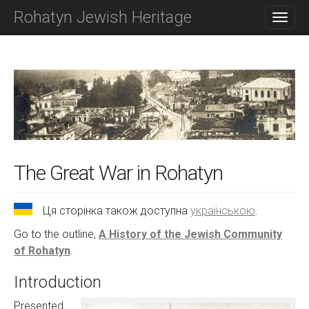
M
S
Rohatyn Jewish Heritage
K
A
I
I
P
N
T
O
M
C
E
O
N
N
T
U
E
N
T
The Great War in Rohatyn
Ця сторінка також доступна
українською
.
Go to the outline,
A History of the Jewish Community
of Rohatyn
.
Introduction
Presented