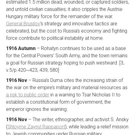
estimated 1.5 million dead, wounded, or captured soldiers,
and untold civilian casualties; it also cripples the Austria-
Hungary military force for the remainder of the war.
General Brusilov
‘s strategy and innovative tactics are
celebrated, but the cost to Russia’s economy and fighting
force contribute to political instability at home.
1916 Autumn
– Rohatyn continues to be used as a base
for the Central Powers’ South Army, and the town remains
a goal for Russian strategy hoping to push westward. [3,
v.5/p.420~423, 439, 580]
1916 Nov
– Russia’s Duma cites the increasing strain of
the war on the empire’s military and material resources as
a risk to public order
in a warning to Tsar Nicholas II to
establish a constitutional form of government; the
emperor ignores the warning.
1916 Nov
– The writer, ethnographer, and activist S. Ansky
(
Shloyme Zaynvl Rappaport
), while leading a relief mission
to Jewish communities under Russian military