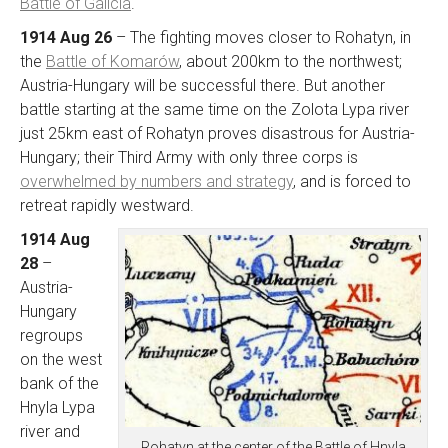
Battle of Galicia
.
1914 Aug 26
– The fighting moves closer to Rohatyn, in
the
Battle of Komarów
, about 200km to the northwest;
Austria-Hungary will be successful there. But another
battle starting at the same time on the Zolota Lypa river
just 25km east of Rohatyn proves disastrous for Austria-
Hungary; their Third Army with only three corps is
overwhelmed by numbers and strategy
, and is forced to
retreat rapidly westward.
1914 Aug
28
–
Austria-
Hungary
regroups
on the west
bank of the
Hnyla Lypa
river and
Rohatyn at the center of the Battle of Hnyla