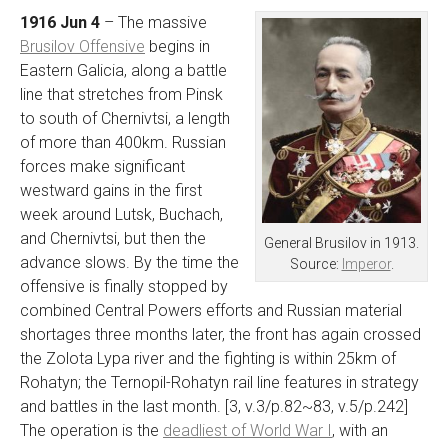
1916 Jun 4
– The massive
Brusilov Offensive
begins in
Eastern Galicia, along a battle
line that stretches from Pinsk
to south of Chernivtsi, a length
of more than 400km. Russian
forces make significant
westward gains in the first
week around Lutsk, Buchach,
and Chernivtsi, but then the
General Brusilov in 1913.
advance slows. By the time the
Source:
Imperor
.
offensive is finally stopped by
combined Central Powers efforts and Russian material
shortages three months later, the front has again crossed
the Zolota Lypa river and the fighting is within 25km of
Rohatyn; the Ternopil-Rohatyn rail line features in strategy
and battles in the last month. [3, v.3/p.82~83, v.5/p.242]
The operation is the
deadliest of World War I
, with an