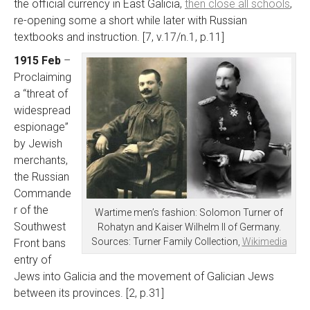
the official currency in East Galicia,
then close all schools
,
re-opening some a short while later with Russian
textbooks and instruction. [7, v.17/n.1, p.11]
1915 Feb
–
Proclaiming
a “threat of
widespread
espionage”
by Jewish
merchants,
the Russian
Commande
r of the
Wartime men’s fashion: Solomon Turner of
Southwest
Rohatyn and Kaiser Wilhelm II of Germany.
Sources: Turner Family Collection,
Wikimedia
Front bans
entry of
Jews into Galicia and the movement of Galician Jews
between its provinces. [2, p.31]