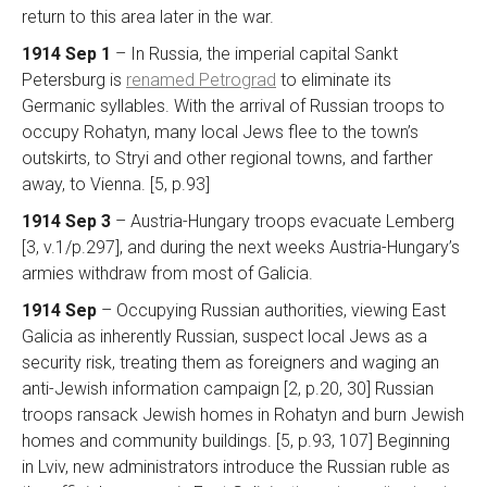
return to this area later in the war.
1914 Sep 1
– In Russia, the imperial capital Sankt
Petersburg is
renamed Petrograd
to eliminate its
Germanic syllables. With the arrival of Russian troops to
occupy Rohatyn, many local Jews flee to the town’s
outskirts, to Stryi and other regional towns, and farther
away, to Vienna. [5, p.93]
1914 Sep 3
– Austria-Hungary troops evacuate Lemberg
[3, v.1/p.297], and during the next weeks Austria-Hungary’s
armies withdraw from most of Galicia.
1914 Sep
– Occupying Russian authorities, viewing East
Galicia as inherently Russian, suspect local Jews as a
security risk, treating them as foreigners and waging an
anti-Jewish information campaign [2, p.20, 30] Russian
troops ransack Jewish homes in Rohatyn and burn Jewish
homes and community buildings. [5, p.93, 107] Beginning
in Lviv, new administrators introduce the Russian ruble as