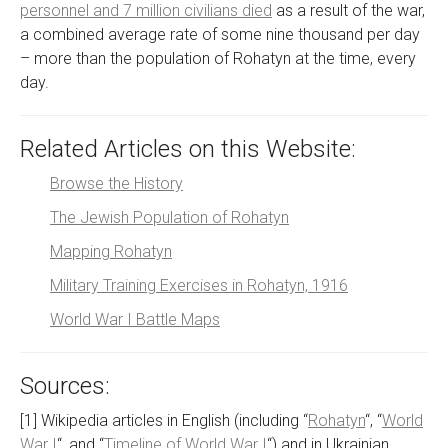
personnel and 7 million civilians died
as a result of the war,
a combined average rate of some nine thousand per day
– more than the population of Rohatyn at the time, every
day.
Related Articles on this Website:
Browse the History
The Jewish Population of Rohatyn
Mapping Rohatyn
Military Training Exercises in Rohatyn, 1916
World War I Battle Maps
Sources:
[1] Wikipedia articles in English (including “
Rohatyn
“, “
World
War I
“, and “
Timeline of World War I
“) and in Ukrainian