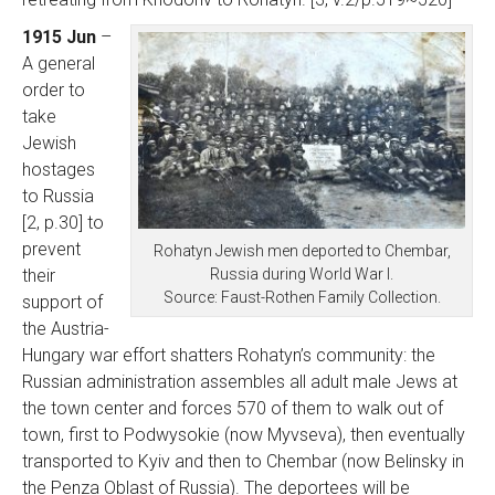
1915 Jun
–
A general
order to
take
Jewish
hostages
to Russia
[2, p.30] to
prevent
Rohatyn Jewish men deported to Chembar,
Russia during World War I.
their
Source: Faust-Rothen Family Collection.
support of
the Austria-
Hungary war effort shatters Rohatyn’s community: the
Russian administration assembles all adult male Jews at
the town center and forces 570 of them to walk out of
town, first to Podwysokie (now Myvseva), then eventually
transported to Kyiv and then to Chembar (now Belinsky in
the Penza Oblast of Russia). The deportees will be