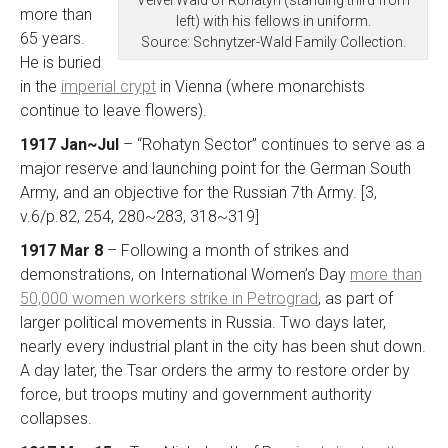
more than
left) with his fellows in uniform.
65 years.
Source: Schnytzer-Wald Family Collection.
He is buried
in the
imperial crypt
in Vienna (where monarchists
continue to leave flowers).
1917 Jan~Jul
– “Rohatyn Sector” continues to serve as a
major reserve and launching point for the German South
Army, and an objective for the Russian 7th Army. [3,
v.6/p.82, 254, 280~283, 318~319]
1917 Mar 8
– Following a month of strikes and
demonstrations, on International Women’s Day
more than
50,000 women workers strike in Petrograd
, as part of
larger political movements in Russia. Two days later,
nearly every industrial plant in the city has been shut down.
A day later, the Tsar orders the army to restore order by
force, but troops mutiny and government authority
collapses.