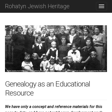
M
S
Rohatyn Jewish Heritage
K
A
I
I
P
N
T
O
M
C
E
O
N
N
T
U
E
N
T
Genealogy as an Educational
Resource
We have only a concept and reference materials for this