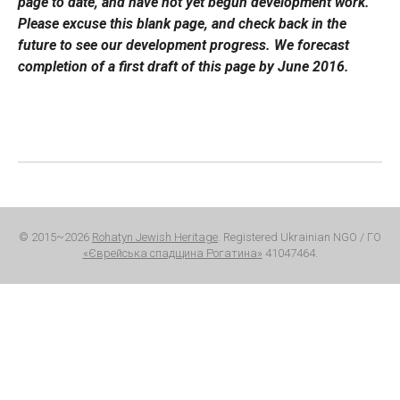
page to date, and have not yet begun development work.
Please excuse this blank page, and check back in the
future to see our development progress. We forecast
completion of a first draft of this page by June 2016.
© 2015~2026
Rohatyn Jewish Heritage
. Registered Ukrainian NGO / ГО
«Єврейська спадщина Рогатина»
41047464.