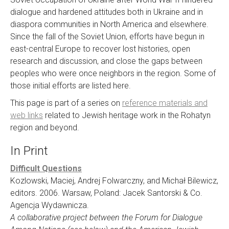
dialogue and hardened attitudes both in Ukraine and in
diaspora communities in North America and elsewhere.
Since the fall of the Soviet Union, efforts have begun in
east-central Europe to recover lost histories, open
research and discussion, and close the gaps between
peoples who were once neighbors in the region. Some of
those initial efforts are listed here.
This page is part of a series on
reference materials and
web links
related to Jewish heritage work in the Rohatyn
region and beyond.
In Print
Difficult Questions
Kozlowski, Maciej, Andrej Folwarczny, and Michał Bilewicz,
editors. 2006. Warsaw, Poland: Jacek Santorski & Co.
Agencja Wydawnicza.
A collaborative project between the Forum for Dialogue