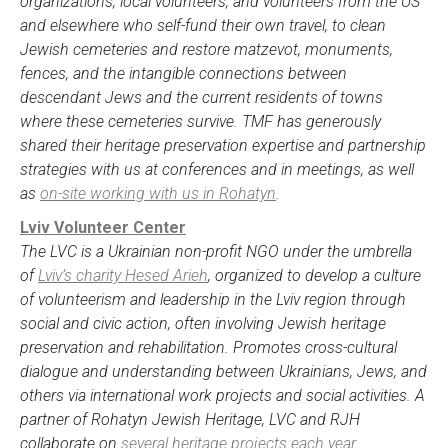
organizations, local volunteers, and volunteers from the US
and elsewhere who self-fund their own travel, to clean
Jewish cemeteries and restore matzevot, monuments,
fences, and the intangible connections between
descendant Jews and the current residents of towns
where these cemeteries survive. TMF has generously
shared their heritage preservation expertise and partnership
strategies with us at conferences and in meetings, as well
as
on-site working with us in Rohatyn
.
Lviv Volunteer Center
The LVC is a Ukrainian non-profit NGO under the umbrella
of
Lviv’s charity Hesed Arieh
, organized to develop a culture
of volunteerism and leadership in the Lviv region through
social and civic action, often involving Jewish heritage
preservation and rehabilitation. Promotes cross-cultural
dialogue and understanding between Ukrainians, Jews, and
others via international work projects and social activities. A
partner of Rohatyn Jewish Heritage, LVC and RJH
collaborate on
several heritage projects each year
.