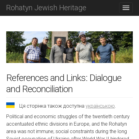
M
S
Rohatyn Jewish Heritage
K
A
I
I
P
N
T
O
M
C
E
O
N
N
T
U
E
N
T
References and Links: Dialogue
and Reconciliation
Ця сторінка також доступна
українською
.
Political and economic struggles of the twentieth century
accentuated ethnic divisions in Europe, and the Rohatyn
area was not immune; social constraints during the long
Soviet occupation of Ukraine after World War II hindered