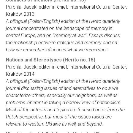
Purchla, Jacek, editor-in-chief; International Cultural Center;
Kraków, 2013.
A bilingual (Polish/English) edition of the Herito quarterly
journal concentrated on the landscape of memory in
central Europe, and on “memory at war”. Essays discuss
the relationship between dialogue and memory, and on
how we remember influences what we remember.
Nations and Stereotypes (Herito no. 15)
Purchla, Jacek, editor-in-chief; International Cultural Center;
Kraków, 2014.
A bilingual (Polish/English) edition of the Herito quarterly
journal discussing issues of and alternatives to how we
characterize others, especially our neighbors, as well as
problems inherent in taking a narrow view of nationalism.
Most of the authors and topics are focused on or from the
Polish perspective, but most of the issues raised are
relevant to western Ukraine as well, and beyond.