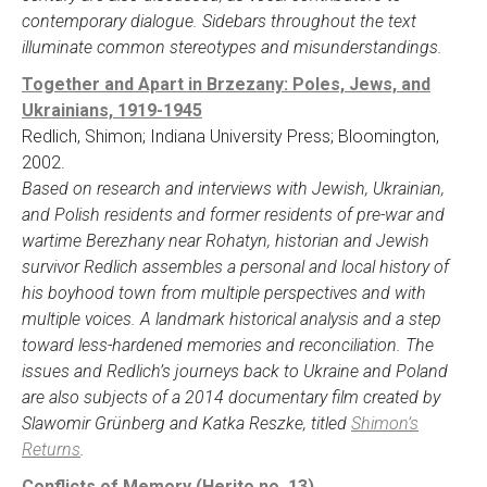
contemporary dialogue. Sidebars throughout the text
illuminate common stereotypes and misunderstandings.
Together and Apart in Brzezany: Poles, Jews, and
Ukrainians, 1919-1945
Redlich, Shimon; Indiana University Press; Bloomington,
2002.
Based on research and interviews with Jewish, Ukrainian,
and Polish residents and former residents of pre-war and
wartime Berezhany near Rohatyn, historian and Jewish
survivor Redlich assembles a personal and local history of
his boyhood town from multiple perspectives and with
multiple voices. A landmark historical analysis and a step
toward less-hardened memories and reconciliation. The
issues and Redlich’s journeys back to Ukraine and Poland
are also subjects of a 2014 documentary film created by
Slawomir Grünberg and Katka Reszke, titled
Shimon’s
Returns
.
Conflicts of Memory (Herito no. 13)