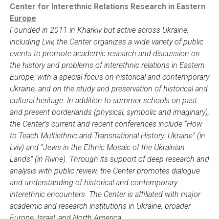
Center for Interethnic Relations Research in Eastern
Europe
Founded in 2011 in Kharkiv but active across Ukraine,
including Lviv, the Center organizes a wide variety of public
events to promote academic research and discussion on
the history and problems of interethnic relations in Eastern
Europe, with a special focus on historical and contemporary
Ukraine, and on the study and preservation of historical and
cultural heritage. In addition to summer schools on past
and present borderlands (physical, symbolic and imaginary),
the Center’s current and recent conferences include “How
to Teach Multiethnic and Transnational History: Ukraine” (in
Lviv) and “Jews in the Ethnic Mosaic of the Ukrainian
Lands” (in Rivne). Through its support of deep research and
analysis with public review, the Center promotes dialogue
and understanding of historical and contemporary
interethnic encounters. The Center is affiliated with major
academic and research institutions in Ukraine, broader
Europe, Israel, and North America.