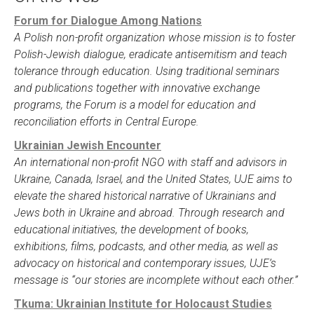
Forum for Dialogue Among Nations
A Polish non-profit organization whose mission is to foster
Polish-Jewish dialogue, eradicate antisemitism and teach
tolerance through education. Using traditional seminars
and publications together with innovative exchange
programs, the Forum is a model for education and
reconciliation efforts in Central Europe.
Ukrainian Jewish Encounter
An international non-profit NGO with staff and advisors in
Ukraine, Canada, Israel, and the United States, UJE aims to
elevate the shared historical narrative of Ukrainians and
Jews both in Ukraine and abroad. Through research and
educational initiatives, the development of books,
exhibitions, films, podcasts, and other media, as well as
advocacy on historical and contemporary issues, UJE’s
message is “our stories are incomplete without each other.”
Tkuma: Ukrainian Institute for Holocaust Studies