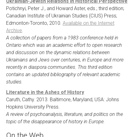
Ukrainian-Jewish Relations in Historical Perspective
Potichnyi, Peter J., and Howard Aster, eds.; third edition;
Canadian Institute of Ukrainian Studies (CIUS) Press;
Edmonton-Toronto, 2010.
Available on the Internet
Archive
.
A collection of papers from a 1983 conference held in
Ontario which was an academic effort to open research
and discussion on the dynamic relations between
Ukrainians and Jews over centuries, in Europe and more
recently in diaspora communities. This third edition
contains an updated bibliography of relevant academic
studies.
Literature in the Ashes of History
Caruth, Cathy. 2013. Baltimore, Maryland, USA: Johns
Hopkins University Press.
A review of psychoanalysis, literature, and politics on the
topic of the disappearance of history in Europe.
On the Web