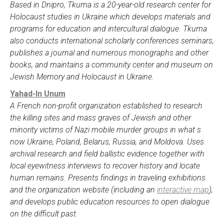
Based in Dnipro, Tkuma is a 20-year-old research center for
Holocaust studies in Ukraine which develops materials and
programs for education and intercultural dialogue. Tkuma
also conducts international scholarly conferences seminars,
publishes a journal and numerous monographs and other
books, and maintains a community center and museum on
Jewish Memory and Holocaust in Ukraine.
Yahad-In Unum
A French non-profit organization established to research
the killing sites and mass graves of Jewish and other
minority victims of Nazi mobile murder groups in what s
now Ukraine, Poland, Belarus, Russia, and Moldova. Uses
archival research and field ballistic evidence together with
local eyewitness interviews to recover history and locate
human remains. Presents findings in traveling exhibitions
and the organization website (including an
interactive map
),
and develops public education resources to open dialogue
on the difficult past.