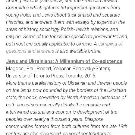
Among Nations (see below) and the American Jewish
Committee which gathers 50 important questions from
young Poles and Jews about their shared and separate
histories, and answers them with essays by experts in the
areas of history, sociology, Polish-Jewish relations, and
religion. Some of the topics are specific to post-war Poland,
but most are equally applicable to Ukraine. A
sampling of
questions and answers
is also available online.
Jews and Ukrainians: A Millennium of Co-existence
Magocsi, Paul Robert, Yohanan Petrovsky-Shtern;
University of Toronto Press; Toronto, 2016.
More than a parallel history of Ukrainian and Jewish people
on the lands now bounded by the borders of the Ukrainian
state, the book, co-written by North American historians of
both ancestries, especially details the separate and
intertwined cultural and economic development of the
peoples over nearly a thousand years. Diaspora
communities formed from both cultures from the late 19th
century are also discussed, as vocal contributors to