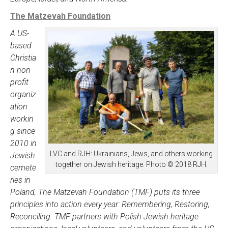
The Matzevah Foundation
A US-
based
Christia
n non-
profit
organiz
ation
workin
g since
2010 in
LVC and RJH: Ukrainians, Jews, and others working
Jewish
together on Jewish heritage. Photo © 2018 RJH.
cemete
ries in
Poland, The Matzevah Foundation (TMF) puts its three
principles into action every year: Remembering, Restoring,
Reconciling. TMF partners with Polish Jewish heritage