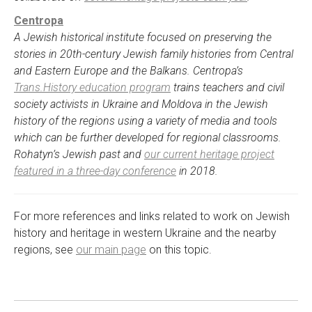
Centropa
A Jewish historical institute focused on preserving the
stories in 20th-century Jewish family histories from Central
and Eastern Europe and the Balkans. Centropa’s
Trans.History education program
trains teachers and civil
society activists in Ukraine and Moldova in the Jewish
history of the regions using a variety of media and tools
which can be further developed for regional classrooms.
Rohatyn’s Jewish past and
our current heritage project
featured in a three-day conference
in 2018.
For more references and links related to work on Jewish
history and heritage in western Ukraine and the nearby
regions, see
our main page
on this topic.