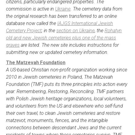
citizens, particularly endangered properties. The
commission is active in
Ukraine
. The cemetery data from
the original research has been transferred to an online
database now called the
IAJGS International Jewish
Cemetery Project
; in the
section on Ukraine
, the
Rohatyn
old and new Jewish cemeteries plus one of the mass
graves
are listed. The new site includes instructions for
submitting new or updated cemetery information.
The Matzevah Foundation
A US-based Christian non-profit organization working since
2010 in Jewish cemeteries in Poland, The Matzevah
Foundation (TMF) puts its three principles into action every
year: Remembering, Restoring, Reconciling. TMF partners
with Polish Jewish heritage organizations, local volunteers,
and volunteers from the US and elsewhere who self-fund
their own travel, to clean Jewish cemeteries and restore
matzevot, monuments, fences, and the intangible
connections between descendant Jews and the current
residents of towns where these cemeteries survive. TMF