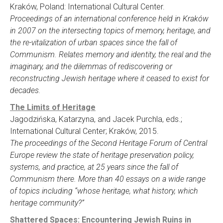
Kraków, Poland: International Cultural Center.
Proceedings of an international conference held in Kraków
in 2007 on the intersecting topics of memory, heritage, and
the re-vitalization of urban spaces since the fall of
Communism. Relates memory and identity, the real and the
imaginary, and the dilemmas of rediscovering or
reconstructing Jewish heritage where it ceased to exist for
decades.
The Limits of Heritage
Jagodzińska, Katarzyna, and Jacek Purchla, eds.;
International Cultural Center; Kraków, 2015.
The proceedings of the Second Heritage Forum of Central
Europe review the state of heritage preservation policy,
systems, and practice, at 25 years since the fall of
Communism there. More than 40 essays on a wide range
of topics including “whose heritage, what history, which
heritage community?”
Shattered Spaces: Encountering Jewish Ruins in