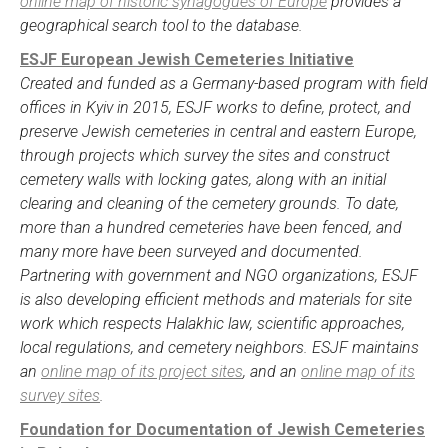
online map of historic synagogues of Europe
provides a
geographical search tool to the database.
ESJF European Jewish Cemeteries Initiative
Created and funded as a Germany-based program with field
offices in Kyiv in 2015, ESJF works to define, protect, and
preserve Jewish cemeteries in central and eastern Europe,
through projects which survey the sites and construct
cemetery walls with locking gates, along with an initial
clearing and cleaning of the cemetery grounds. To date,
more than a hundred cemeteries have been fenced, and
many more have been surveyed and documented.
Partnering with government and NGO organizations, ESJF
is also developing efficient methods and materials for site
work which respects Halakhic law, scientific approaches,
local regulations, and cemetery neighbors. ESJF maintains
an
online map of its project sites
, and an
online map of its
survey sites
.
Foundation for Documentation of Jewish Cemeteries