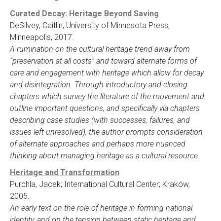
Curated Decay: Heritage Beyond Saving
DeSilvey, Caitlin; University of Minnesota Press;
Minneapolis, 2017.
A rumination on the cultural heritage trend away from
“preservation at all costs” and toward alternate forms of
care and engagement with heritage which allow for decay
and disintegration. Through introductory and closing
chapters which survey the literature of the movement and
outline important questions, and specifically via chapters
describing case studies (with successes, failures, and
issues left unresolved), the author prompts consideration
of alternate approaches and perhaps more nuanced
thinking about managing heritage as a cultural resource.
Heritage and Transformation
Purchla, Jacek; International Cultural Center; Kraków,
2005.
An early text on the role of heritage in forming national
identity, and on the tension between static heritage and