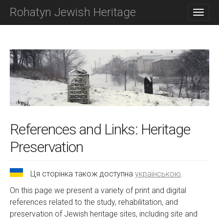
M
S
Rohatyn Jewish Heritage
K
A
I
I
P
N
T
O
M
C
E
O
N
N
T
U
E
N
T
References and Links: Heritage
Preservation
Ця сторінка також доступна
українською
.
On this page we present a variety of print and digital
references related to the study, rehabilitation, and
preservation of Jewish heritage sites, including site and