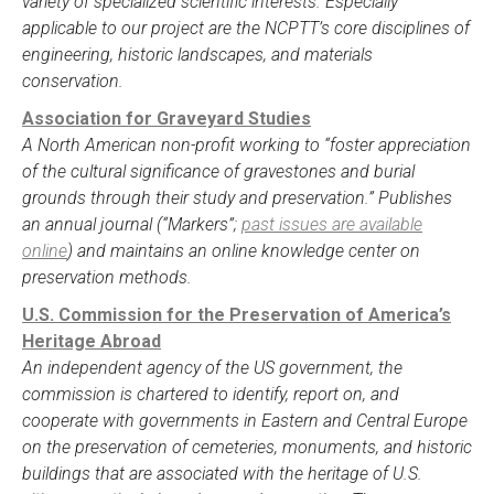
variety of specialized scientific interests. Especially
applicable to our project are the NCPTT’s core disciplines of
engineering, historic landscapes, and materials
conservation.
Association for Graveyard Studies
A North American non-profit working to “foster appreciation
of the cultural significance of gravestones and burial
grounds through their study and preservation.” Publishes
an annual journal (“Markers”;
past issues are available
online
) and maintains an online knowledge center on
preservation methods.
U.S. Commission for the Preservation of America’s
Heritage Abroad
An independent agency of the US government, the
commission is chartered to identify, report on, and
cooperate with governments in Eastern and Central Europe
on the preservation of cemeteries, monuments, and historic
buildings that are associated with the heritage of U.S.