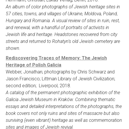
An album of color photographs of Jewish heritage sites in
57 cities, towns, and villages of Ukraine, Moldova, Poland,
Hungary and Romania. A visual review of sites in ruin, rest,
and renewal, with a handful of portraits of activists in
Jewish life and heritage. Headstones recovered from city
streets and returned to Rohatyn’s old Jewish cemetery are
shown.
Rediscovering Traces of Memory: The Jewish
Heritage of Polish Galicia
Webber, Jonathan; photographs by Chris Schwarz and
Jason Francisco; Littman Library of Jewish Civilization;
second edition; Liverpool, 2018.
A catalog of the permanent photographic exhibition of the
Galicia Jewish Museum in Kraków. Combining thematic
essays and detailed interpretations of the photographs, the
book covers not only ruins and sites of massacre but also
surviving (even vibrant) heritage as well as commemoration
sites and images of Jewish revival.