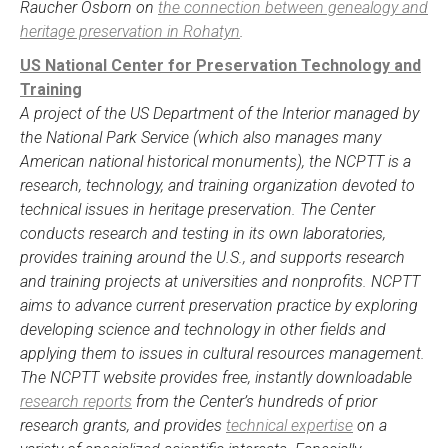
Raucher Osborn on
the connection between genealogy and
heritage preservation in Rohatyn
.
US National Center for Preservation Technology and
Training
A project of the US Department of the Interior managed by
the National Park Service (which also manages many
American national historical monuments), the NCPTT is a
research, technology, and training organization devoted to
technical issues in heritage preservation. The Center
conducts research and testing in its own laboratories,
provides training around the U.S., and supports research
and training projects at universities and nonprofits. NCPTT
aims to advance current preservation practice by exploring
developing science and technology in other fields and
applying them to issues in cultural resources management.
The NCPTT website provides free, instantly downloadable
research reports
from the Center’s hundreds of prior
research grants, and provides
technical expertise
on a