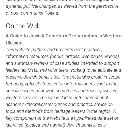
dynamic political changes, as viewed from the perspective
of post-communist Poland.
On the Web
A Guide to Jewish Cemetery Preservation in Western
Ukraine
This website gathers and presents best practices,
information resources (books, articles, web pages, videos),
and summary reviews of case studies intended to support
leaders, activists, and volunteers working to rehabilitate and
preserve Jewish burial sites. The material is broad in scope
but geographically focused on information relevant to the
specific issues of Jewish cemeteries and mass graves in
western Ukraine. The site includes both international
academic/theoretical resources and practical advice on
tools and methods from heritage leaders in the region. A
key component of the website is a hyperlinked data set of
identified (located and named) Jewish burial sites in