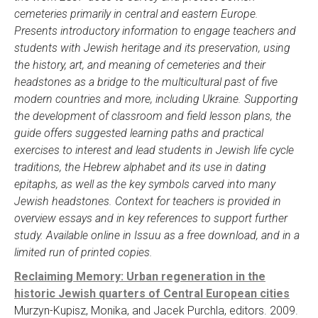
cemeteries primarily in central and eastern Europe.
Presents introductory information to engage teachers and
students with Jewish heritage and its preservation, using
the history, art, and meaning of cemeteries and their
headstones as a bridge to the multicultural past of five
modern countries and more, including Ukraine. Supporting
the development of classroom and field lesson plans, the
guide offers suggested learning paths and practical
exercises to interest and lead students in Jewish life cycle
traditions, the Hebrew alphabet and its use in dating
epitaphs, as well as the key symbols carved into many
Jewish headstones. Context for teachers is provided in
overview essays and in key references to support further
study. Available online in Issuu as a free download, and in a
limited run of printed copies.
Reclaiming Memory: Urban regeneration in the
historic Jewish quarters of Central European cities
Murzyn-Kupisz, Monika, and Jacek Purchla, editors. 2009.