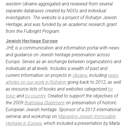
western Ukraine aggregated and reviewed from several
separate databases created by NGOs and individual
investigators. The website is a project of Rohatyn Jewish
Heritage, and was funded by an academic research grant
from the Fulbright Program.
Jewish Heritage Europe
JHE is a communication and information portal with news
and guidance on Jewish heritage preservation across
Europe. Serves as an exchange between organizations and
individuals at all levels. Includes a wealth of past and
current information on projects in
Ukraine
, including
news
articles on our work in Rohatyn
going back to 2012, as well
as resource lists of books and websites categorized
by
topic
and
by country
. Created to support the objectives of
the 2009
Bratislava Statement
on preservation of historic
European Jewish heritage. Sponsor of a 2013 international
seminar and workshop on
Managing Jewish Immovable
Heritage in Europe
, which included a presentation by Marla