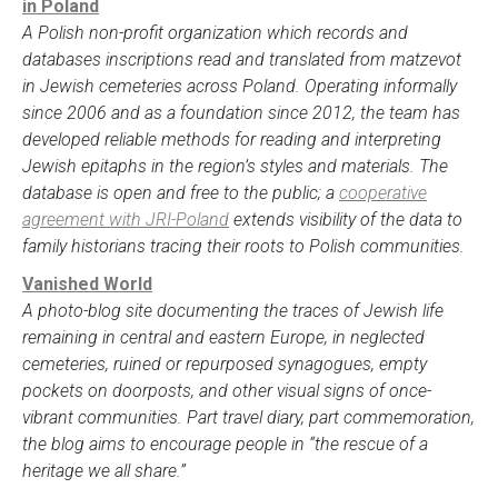
in Poland
A Polish non-profit organization which records and
databases inscriptions read and translated from matzevot
in Jewish cemeteries across Poland. Operating informally
since 2006 and as a foundation since 2012, the team has
developed reliable methods for reading and interpreting
Jewish epitaphs in the region’s styles and materials. The
database is open and free to the public; a
cooperative
agreement with JRI-Poland
extends visibility of the data to
family historians tracing their roots to Polish communities.
Vanished World
A photo-blog site documenting the traces of Jewish life
remaining in central and eastern Europe, in neglected
cemeteries, ruined or repurposed synagogues, empty
pockets on doorposts, and other visual signs of once-
vibrant communities. Part travel diary, part commemoration,
the blog aims to encourage people in “the rescue of a
heritage we all share.”