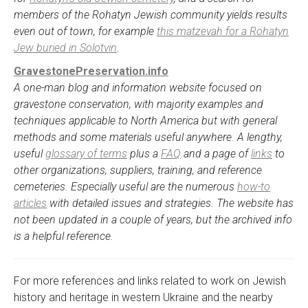
members of the Rohatyn Jewish community yields results
even out of town, for example
this matzevah for a Rohatyn
Jew buried in Solotvin
.
GravestonePreservation.info
A one-man blog and information website focused on
gravestone conservation, with majority examples and
techniques applicable to North America but with general
methods and some materials useful anywhere. A lengthy,
useful
glossary of terms
plus a
FAQ
and a page of
links
to
other organizations, suppliers, training, and reference
cemeteries. Especially useful are the numerous
how-to
articles
with detailed issues and strategies. The website has
not been updated in a couple of years, but the archived info
is a helpful reference.
For more references and links related to work on Jewish
history and heritage in western Ukraine and the nearby