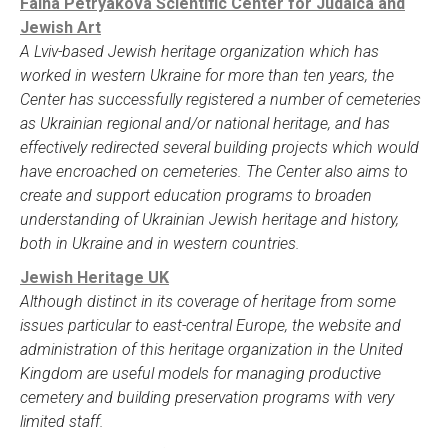
Faina Petryakova Scientific Center for Judaica and
Jewish Art
A Lviv-based Jewish heritage organization which has
worked in western Ukraine for more than ten years, the
Center has successfully registered a number of cemeteries
as Ukrainian regional and/or national heritage, and has
effectively redirected several building projects which would
have encroached on cemeteries. The Center also aims to
create and support education programs to broaden
understanding of Ukrainian Jewish heritage and history,
both in Ukraine and in western countries.
Jewish Heritage UK
Although distinct in its coverage of heritage from some
issues particular to east-central Europe, the website and
administration of this heritage organization in the United
Kingdom are useful models for managing productive
cemetery and building preservation programs with very
limited staff.