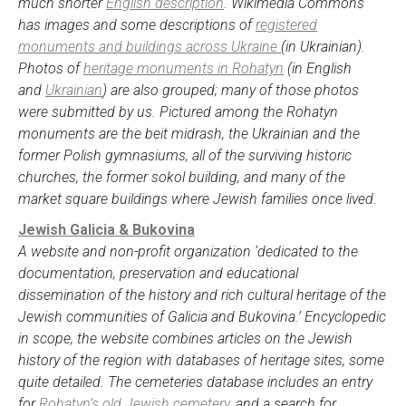
much shorter
English description
. Wikimedia Commons
has images and some descriptions of
registered
monuments and buildings across Ukraine
(in Ukrainian).
Photos of
heritage monuments in Rohatyn
(in English
and
Ukrainian
) are also grouped; many of those photos
were submitted by us. Pictured among the Rohatyn
monuments are the beit midrash, the Ukrainian and the
former Polish gymnasiums, all of the surviving historic
churches, the former sokol building, and many of the
market square buildings where Jewish families once lived.
Jewish Galicia & Bukovina
A website and non-profit organization ‘dedicated to the
documentation, preservation and educational
dissemination of the history and rich cultural heritage of the
Jewish communities of Galicia and Bukovina.’ Encyclopedic
in scope, the website combines articles on the Jewish
history of the region with databases of heritage sites, some
quite detailed. The cemeteries database includes an entry
for
Rohatyn’s old Jewish cemetery
, and a search for