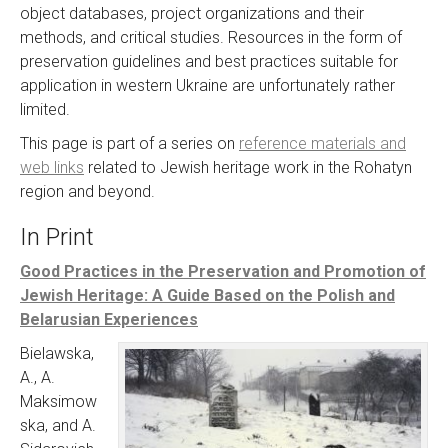
object databases, project organizations and their
methods, and critical studies. Resources in the form of
preservation guidelines and best practices suitable for
application in western Ukraine are unfortunately rather
limited.
This page is part of a series on
reference materials and
web links
related to Jewish heritage work in the Rohatyn
region and beyond.
In Print
Good Practices in the Preservation and Promotion of
Jewish Heritage: A Guide Based on the Polish and
Belarusian Experiences
Bielawska,
A., A.
Maksimow
ska, and A.