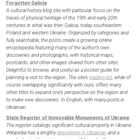
Forgotten Galicia
A cultural history blog site with particular focus on the
traces of physical heritage of the 19th and early 20th
centuries in what was then Galicia, today southeastern
Poland and western Ukraine. Organized by categories and
fully searchable, the posts create a growing online
encyclopedia featuring many of the author’s own
discoveries and photographs, with historical maps,
postcards, and other images shared from other sites.
Delightful to browse, and useful as a pocket guide for
planning a visit to the region. The site’s
reading list
, while of
course overlapping significantly with ours, offers many
other titles to expand one’s perspective on the region and
to make new discoveries. In English, with many posts in
Ukrainian.
State Register of Immovable Monuments of Ukraine
The register catalogs significant cultural property in Ukraine.
Wikipedia has a lengthy
description in Ukrainian
and a