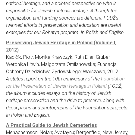
national heritage, and a pointed perspective on who is
responsible for Jewish material heritage. Although the
organization and funding sources are different, FODŻ’s
twinned efforts in preservation and education are useful
examples for our Rohatyn program. In Polish and English.
Preserving Jewish Heritage in Poland (Volume I,
2012)
Kadlčík, Piotr, Monika Krawczyk, Ruth Ellen Gruber,
Weronika Litwin, Małgorzata Omilanowska; Fundacja
Ochrony Dziedzictwa Żydowskiego; Warszawa, 2012.
A status report on the 10th anniversary of the
Foundation
for the Preservation of Jewish Heritage in Poland
(FODŻ),
the album includes essays on the history of Jewish
heritage preservation and the drive to preserve, along with
descriptions and photographs of the Foundation’s projects.
In Polish and English.
A Practical Guide to Jewish Cemeteries
Menachemson, Nolan; Avotaynu; Bergenfield, New Jersey,