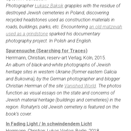
Photographer
Łukasz Baksik
grapples with the residue of
destroyed Jewish cemeteries in Poland, discovering
recycled headstones used as construction materials in
roads, buildings, parks, etc. Encountering
an old matzevah
used as a grindstone
sparked his documentary
photography project. In Polish and English.
Spurensuche (Searching for Traces)
Herrmann, Christian; reserv-art Verlag; Köln, 2015.
An album of black-and-white photographs of Jewish
heritage sites in western Ukraine (former eastern Galicia
and Bukovina), by the German photographer and blogger
Christian Herrman of the site
Vanished World
. The photos
function as visual essays on the state and concerns of
Jewish material heritage (buildings and cemeteries) in the
region. Rohatyn’s old Jewish cemetery is featured on the
book’s cover.
In Fading Light / In schwindendem Licht
Herrmann, Christian; Lukas Verlag; Berlin, 2018.