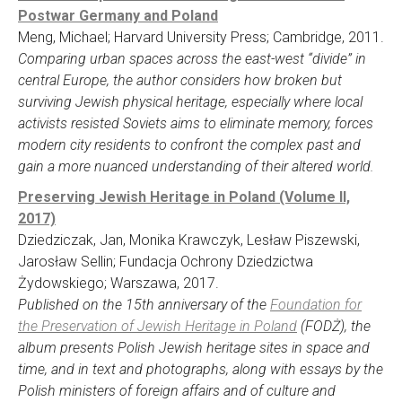
Postwar Germany and Poland
Meng, Michael; Harvard University Press; Cambridge, 2011.
Comparing urban spaces across the east-west “divide” in
central Europe, the author considers how broken but
surviving Jewish physical heritage, especially where local
activists resisted Soviets aims to eliminate memory, forces
modern city residents to confront the complex past and
gain a more nuanced understanding of their altered world.
Preserving Jewish Heritage in Poland (Volume II,
2017)
Dziedziczak, Jan, Monika Krawczyk, Lesław Piszewski,
Jarosław Sellin; Fundacja Ochrony Dziedzictwa
Żydowskiego; Warszawa, 2017.
Published on the 15th anniversary of the
Foundation for
the Preservation of Jewish Heritage in Poland
(FODŻ), the
album presents Polish Jewish heritage sites in space and
time, and in text and photographs, along with essays by the
Polish ministers of foreign affairs and of culture and