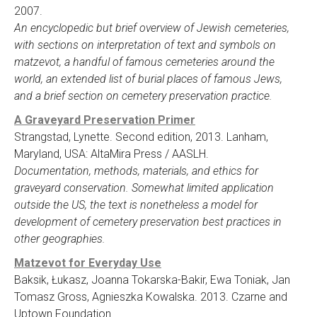
2007.
An encyclopedic but brief overview of Jewish cemeteries,
with sections on interpretation of text and symbols on
matzevot, a handful of famous cemeteries around the
world, an extended list of burial places of famous Jews,
and a brief section on cemetery preservation practice.
A Graveyard Preservation Primer
Strangstad, Lynette. Second edition, 2013. Lanham,
Maryland, USA: AltaMira Press / AASLH.
Documentation, methods, materials, and ethics for
graveyard conservation. Somewhat limited application
outside the US, the text is nonetheless a model for
development of cemetery preservation best practices in
other geographies.
Matzevot for Everyday Use
Baksik, Łukasz, Joanna Tokarska-Bakir, Ewa Toniak, Jan
Tomasz Gross, Agnieszka Kowalska. 2013. Czarne and
Uptown Foundation.