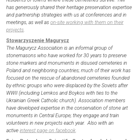
has generously shared their heritage preservation expertise
and partnership strategies with us at conferences and in
meetings, as well as
on-site working with them on their
projects
.
Stowarzyszenie Magurycz
The Magurycz Association is an informal group of
stonemasons who have worked for 30 years to preserve
stone markers and monuments in disused cemeteries in
Poland and neighboring countries; much of their work has
focused on the rescue of abandoned cemeteries founded
by ethnic groups who were displaced by the Soviets after
WWII (including Lemkos and Boykos with ties to the
Ukrainian Greek Catholic church). Association members
have developed expertise in the conservation of stone art
monuments in Central Europe; they engage and train
volunteers in new projects each year. Also with an
active
interest page on facebook
.