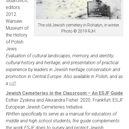
Sidarovich,
editors.
2012.
Warsaw:
The old Jewish cemetery in Rohatyn, in winter.
Museum of
Photo © 2019 RJH.
the History
of Polish
Jews.
Evaluation of cultural landscapes, memory, and identity;
cultural history and heritage; and presentation of practical
experience by leaders in Jewish heritage conservation and
promotion in Central Europe. Also available in Polish, and as
a
pdf
.
Jewish Cemeteries in the Classroom – An ESJF Guide
Esther Zyskina and Alexandra Fishel. 2020. Frankfurt: ESJF
European Jewish Cemeteries Initiative.
Written specifically to serve as a manual for educators of
middle and high school students, the guide complements
the work ESJF does to survey and protect Jewish