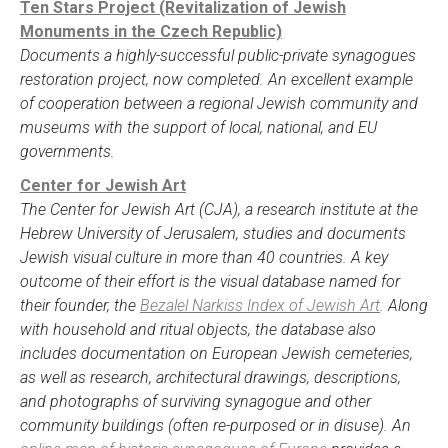
Ten Stars Project (Revitalization of Jewish
Monuments in the Czech Republic)
Documents a highly-successful public-private synagogues
restoration project, now completed. An excellent example
of cooperation between a regional Jewish community and
museums with the support of local, national, and EU
governments.
Center for Jewish Art
The Center for Jewish Art (CJA), a research institute at the
Hebrew University of Jerusalem, studies and documents
Jewish visual culture in more than 40 countries. A key
outcome of their effort is the visual database named for
their founder, the
Bezalel Narkiss Index of Jewish Art
. Along
with household and ritual objects, the database also
includes documentation on European Jewish cemeteries,
as well as research, architectural drawings, descriptions,
and photographs of surviving synagogue and other
community buildings (often re-purposed or in disuse). An