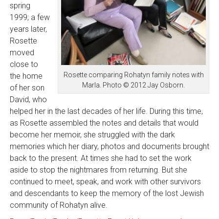
spring
1999; a few
years later,
Rosette
moved
close to
Rosette comparing Rohatyn family notes with
the home
Marla. Photo © 2012 Jay Osborn.
of her son
David, who
helped her in the last decades of her life. During this time,
as Rosette assembled the notes and details that would
become her memoir, she struggled with the dark
memories which her diary, photos and documents brought
back to the present. At times she had to set the work
aside to stop the nightmares from returning. But she
continued to meet, speak, and work with other survivors
and descendants to keep the memory of the lost Jewish
community of Rohatyn alive.