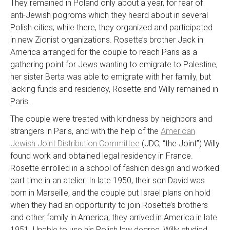
They remained in Poland only about a year, for fear of
anti-Jewish pogroms which they heard about in several
Polish cities; while there, they organized and participated
in new Zionist organizations. Rosette’s brother Jack in
America arranged for the couple to reach Paris as a
gathering point for Jews wanting to emigrate to Palestine;
her sister Berta was able to emigrate with her family, but
lacking funds and residency, Rosette and Willy remained in
Paris.
The couple were treated with kindness by neighbors and
strangers in Paris, and with the help of the
American
Jewish Joint Distribution Committee
(JDC, “the Joint”) Willy
found work and obtained legal residency in France.
Rosette enrolled in a school of fashion design and worked
part time in an atelier. In late 1950, their son David was
born in Marseille, and the couple put Israel plans on hold
when they had an opportunity to join Rosette’s brothers
and other family in America; they arrived in America in late
1951. Unable to use his Polish law degree, Willy studied