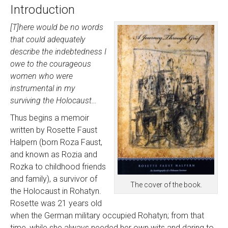
Introduction
[T]here would be no words
that could adequately
describe the indebtedness I
owe to the courageous
women who were
instrumental in my
surviving the Holocaust…
Thus begins a memoir
written by Rosette Faust
Halpern (born Roza Faust,
and known as Rozia and
Rozka to childhood friends
and family), a survivor of
The cover of the book.
the Holocaust in Rohatyn.
Rosette was 21 years old
when the German military occupied Rohatyn; from that
time, while she always needed her own wits and daring to