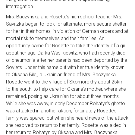
interrogation.
Mrs. Baczynska and Rosette’s high school teacher Mrs.
Savitzka began to look for alternate, more secure shelter
for her in their homes, in violation of German orders and at
mortal risk to themselves and their families. An
opportunity came for Rosette to take the identity of a girl
about her age, Darka Wasilkiewitz, who had recently died
of pneumonia after her parents had been deported by the
Soviets. Under this name but with her true identity known
to Oksana Bilej, a Ukrainian friend of Mrs. Baczynska,
Rosette went to the village of Skomorokhy about 25km
to the south, to help care for Oksana’s mother, where she
remained, posing as Ukrainian for about three months.
While she was away, in early December Rohatyn’s ghetto
was attacked in another aktion; fortunately Rosette’s
family was spared, but when she heard news of the attack
she resolved to return to her family. Rosette was aided in
her return to Rohatyn by Oksana and Mrs. Baczynska.