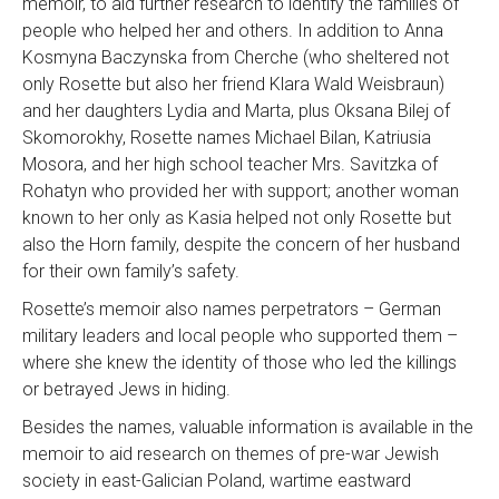
memoir, to aid further research to identify the families of
people who helped her and others. In addition to Anna
Kosmyna Baczynska from Cherche (who sheltered not
only Rosette but also her friend Klara Wald Weisbraun)
and her daughters Lydia and Marta, plus Oksana Bilej of
Skomorokhy, Rosette names Michael Bilan, Katriusia
Mosora, and her high school teacher Mrs. Savitzka of
Rohatyn who provided her with support; another woman
known to her only as Kasia helped not only Rosette but
also the Horn family, despite the concern of her husband
for their own family’s safety.
Rosette’s memoir also names perpetrators – German
military leaders and local people who supported them –
where she knew the identity of those who led the killings
or betrayed Jews in hiding.
Besides the names, valuable information is available in the
memoir to aid research on themes of pre-war Jewish
society in east-Galician Poland, wartime eastward