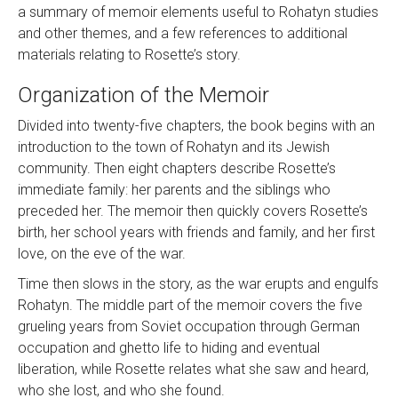
a summary of memoir elements useful to Rohatyn studies
and other themes, and a few references to additional
materials relating to Rosette’s story.
Organization of the Memoir
Divided into twenty-five chapters, the book begins with an
introduction to the town of Rohatyn and its Jewish
community. Then eight chapters describe Rosette’s
immediate family: her parents and the siblings who
preceded her. The memoir then quickly covers Rosette’s
birth, her school years with friends and family, and her first
love, on the eve of the war.
Time then slows in the story, as the war erupts and engulfs
Rohatyn. The middle part of the memoir covers the five
grueling years from Soviet occupation through German
occupation and ghetto life to hiding and eventual
liberation, while Rosette relates what she saw and heard,
who she lost, and who she found.