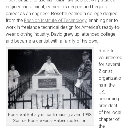
engineering at night, earned his degree and began a
career as an engineer. Rosette earned a college degree
from the
Fashion Institute of Technology
, enabling her to
work in freelance technical design for America’s ready-to-
wear clothing industry. David grew up, attended college,
and became a dentist with a family of his own.
Rosette
volunteered
for several
Zionist
organizatio
ns in the
US,
becoming
president
of her local
Rosette at Rohatyn’s north mass grave in 1998.
chapter of
Source: Rosette Faust Halpern collection.
the