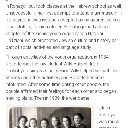
in Rohatyn, but took classes at the Hebrew school as well.
Unsuccessful in her first attempt to attend a gymnasium in
Rohatyn, she was instead accepted as an apprentice in a
local clothing fashion atelier. She also joined a local
chapter of the Zionist youth organization HaNoar
HaTzioni, which promoted Jewish culture and history as
part of social activities and language study.
Through activities of the youth organization, in 1934
Rosette met the law student Willy Halpern from
Drohobych, six years her senior. Willy helped her with her
studies and other activities, and Rosette became
infatuated. After some time dating other people, the
couple affirmed their feelings for each other and began
making plans. Then in 1939, the war came.
Life in
Rohatyn
was much