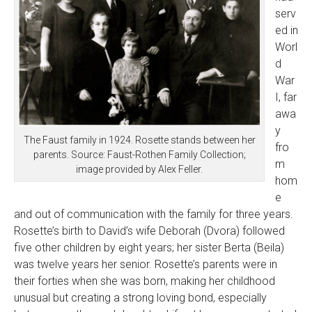
serv
ed in
Worl
d
War
I, far
awa
y
The Faust family in 1924. Rosette stands between her
fro
parents. Source: Faust-Rothen Family Collection;
m
image provided by Alex Feller.
hom
e
and out of communication with the family for three years.
Rosette’s birth to David’s wife Deborah (Dvora) followed
five other children by eight years; her sister Berta (Beila)
was twelve years her senior. Rosette’s parents were in
their forties when she was born, making her childhood
unusual but creating a strong loving bond, especially