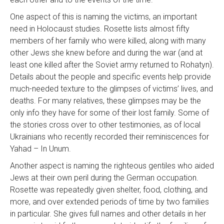
One aspect of this is naming the victims, an important
need in Holocaust studies. Rosette lists almost fifty
members of her family who were killed, along with many
other Jews she knew before and during the war (and at
least one killed after the Soviet army returned to Rohatyn).
Details about the people and specific events help provide
much-needed texture to the glimpses of victims’ lives, and
deaths. For many relatives, these glimpses may be the
only info they have for some of their lost family. Some of
the stories cross over to other testimonies, as of local
Ukrainians who recently recorded their reminiscences for
Yahad – In Unum.
Another aspect is naming the righteous gentiles who aided
Jews at their own peril during the German occupation.
Rosette was repeatedly given shelter, food, clothing, and
more, and over extended periods of time by two families
in particular. She gives full names and other details in her