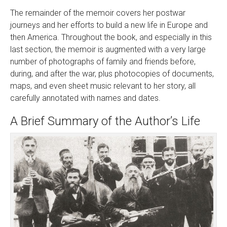
The remainder of the memoir covers her postwar
journeys and her efforts to build a new life in Europe and
then America. Throughout the book, and especially in this
last section, the memoir is augmented with a very large
number of photographs of family and friends before,
during, and after the war, plus photocopies of documents,
maps, and even sheet music relevant to her story, all
carefully annotated with names and dates.
A Brief Summary of the Author’s Life