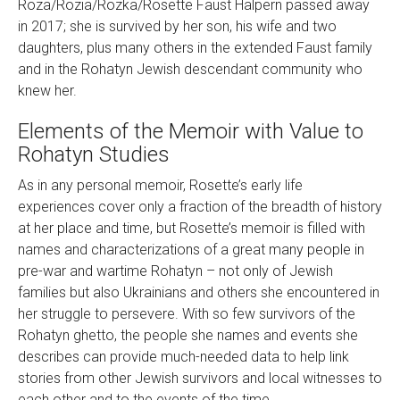
Roza/Rozia/Rozka/Rosette Faust Halpern passed away
in 2017; she is survived by her son, his wife and two
daughters, plus many others in the extended Faust family
and in the Rohatyn Jewish descendant community who
knew her.
Elements of the Memoir with Value to
Rohatyn Studies
As in any personal memoir, Rosette’s early life
experiences cover only a fraction of the breadth of history
at her place and time, but Rosette’s memoir is filled with
names and characterizations of a great many people in
pre-war and wartime Rohatyn – not only of Jewish
families but also Ukrainians and others she encountered in
her struggle to persevere. With so few survivors of the
Rohatyn ghetto, the people she names and events she
describes can provide much-needed data to help link
stories from other Jewish survivors and local witnesses to
each other and to the events of the time.