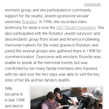
Hadassah
women’s group, and she participated in community
support for the nearby Jewish-sponsored secular
university,
Brandeis
. In 1996, she recorded video
testimony for what is now the
USC Shoah Foundation
. She
also participated with the Rohatyn Jewish survivors’ and
descendants’ group from Israel and America in planning
memorial markers for the mass graves in Rohatyn, and
joined the several groups who gathered there in 1998 for
commemoration. Overcome with emotion, Rosette was
unable to speak at the memorial events, but was
comforted by her many family members who traveled
with her, and over the two days was able to visit the key
sites of her life and her family’s deaths.
Willy
became ill
in late 1998
and died in