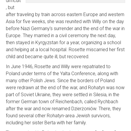
difficult
, but
after traveling by train across eastern Europe and western
Asia for five weeks, she was reunited with Willy on the day
before Nazi Germany’s surrender and the end of the war in
Europe. They married in a civil ceremony the next day,
then stayed in Kyrgyzstan for a year, organizing a school
and helping at a local hospital. Rosette miscarried her first
child and became quite ill, but recovered.
In June 1946, Rosette and Willy were repatriated to
Poland under terms of the Yalta Conference, along with
many other Polish Jews. Since the borders of Poland
were redrawn at the end of the war, and Rohatyn was now
part of Soviet Ukraine, they were settled in Silesia, in the
former German town of Reichenbach, called Rychbach
after the war and now renamed Dzierżoniów. There, they
found several other Rohatyn-area Jewish survivors,
including her sister Berta with her family.