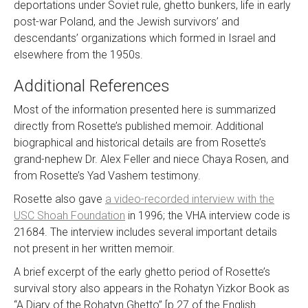
deportations under Soviet rule, ghetto bunkers, life in early
post-war Poland, and the Jewish survivors’ and
descendants’ organizations which formed in Israel and
elsewhere from the 1950s.
Additional References
Most of the information presented here is summarized
directly from Rosette’s published memoir. Additional
biographical and historical details are from Rosette’s
grand-nephew Dr. Alex Feller and niece Chaya Rosen, and
from Rosette’s Yad Vashem testimony.
Rosette also gave
a video-recorded interview with the
USC Shoah Foundation
in 1996; the VHA interview code is
21684. The interview includes several important details
not present in her written memoir.
A brief excerpt of the early ghetto period of Rosette’s
survival story also appears in the Rohatyn Yizkor Book as
“A Diary of the Rohatyn Ghetto” [p.27 of the English