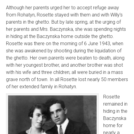
Although her parents urged her to accept refuge away
from Rohatyn, Rosette stayed with them and with Willy’s
parents in the ghetto. But by late spring, at the urging of
her parents and Mrs. Baczynska, she was spending nights
in hiding at the Baczynska home outside the ghetto.
Rosette was there on the morning of 6 June 1943, when
she was awakened by shooting during the liquidation of
the ghetto. Her own parents were beaten to death, along
with her youngest brother, and another brother was shot
with his wife and three children; all were buried in a mass
grave north of town. In all Rosette lost nearly 50 members
of her extended family in Rohatyn.
Rosette
remained in
hiding in the
Baczynska
home for
nearly a