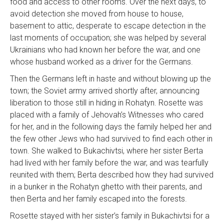
food and access to other rooms. Over the next days, to
avoid detection she moved from house to house,
basement to attic, desperate to escape detection in the
last moments of occupation; she was helped by several
Ukrainians who had known her before the war, and one
whose husband worked as a driver for the Germans.
Then the Germans left in haste and without blowing up the
town; the Soviet army arrived shortly after, announcing
liberation to those still in hiding in Rohatyn. Rosette was
placed with a family of Jehovah’s Witnesses who cared
for her, and in the following days the family helped her and
the few other Jews who had survived to find each other in
town. She walked to Bukachivtsi, where her sister Berta
had lived with her family before the war, and was tearfully
reunited with them; Berta described how they had survived
in a bunker in the Rohatyn ghetto with their parents, and
then Berta and her family escaped into the forests.
Rosette stayed with her sister’s family in Bukachivtsi for a