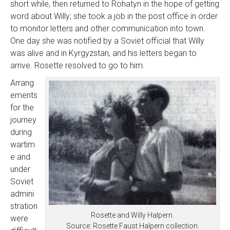
short while, then returned to Rohatyn in the hope of getting
word about Willy; she took a job in the post office in order
to monitor letters and other communication into town.
One day she was notified by a Soviet official that Willy
was alive and in Kyrgyzstan, and his letters began to
arrive. Rosette resolved to go to him.
Arrang
ements
for the
journey
during
wartim
e and
under
Soviet
admini
stration
Rosette and Willy Halpern.
were
Source: Rosette Faust Halpern collection.