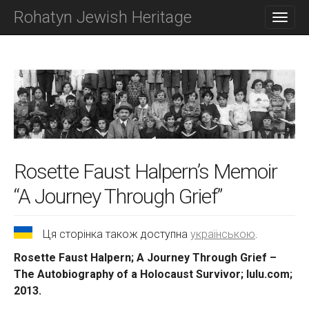
M
S
Rohatyn Jewish Heritage
K
A
I
I
P
N
T
O
M
C
E
O
N
N
T
U
E
N
T
Rosette Faust Halpern’s Memoir
“A Journey Through Grief”
Ця сторінка також доступна
українською
.
Rosette Faust Halpern; A Journey Through Grief –
The Autobiography of a Holocaust Survivor; lulu.com;
2013.