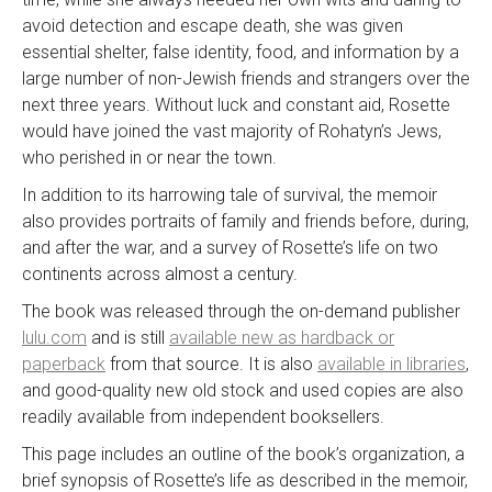
avoid detection and escape death, she was given
essential shelter, false identity, food, and information by a
large number of non-Jewish friends and strangers over the
next three years. Without luck and constant aid, Rosette
would have joined the vast majority of Rohatyn’s Jews,
who perished in or near the town.
In addition to its harrowing tale of survival, the memoir
also provides portraits of family and friends before, during,
and after the war, and a survey of Rosette’s life on two
continents across almost a century.
The book was released through the on-demand publisher
lulu.com
and is still
available new as hardback or
paperback
from that source. It is also
available in libraries
,
and good-quality new old stock and used copies are also
readily available from independent booksellers.
This page includes an outline of the book’s organization, a
brief synopsis of Rosette’s life as described in the memoir,