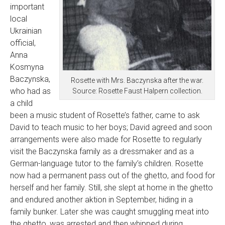
important
local
Ukrainian
official,
Anna
Kosmyna
Baczynska,
Rosette with Mrs. Baczynska after the war.
who had as
Source: Rosette Faust Halpern collection.
a child
been a music student of Rosette’s father, came to ask
David to teach music to her boys; David agreed and soon
arrangements were also made for Rosette to regularly
visit the Baczynska family as a dressmaker and as a
German-language tutor to the family’s children. Rosette
now had a permanent pass out of the ghetto, and food for
herself and her family. Still, she slept at home in the ghetto
and endured another aktion in September, hiding in a
family bunker. Later she was caught smuggling meat into
the ghetto, was arrested and then whipped during