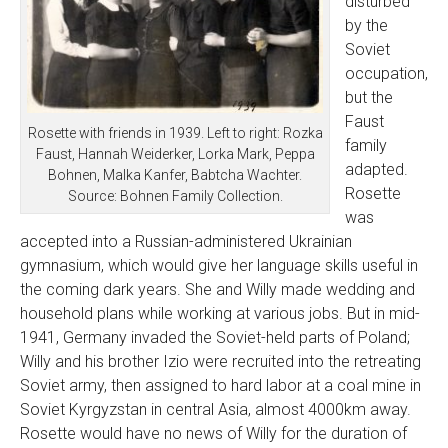
disturbed
by the
Soviet
occupation,
but the
Faust
Rosette with friends in 1939. Left to right: Rozka
family
Faust, Hannah Weiderker, Lorka Mark, Peppa
adapted.
Bohnen, Malka Kanfer, Babtcha Wachter.
Rosette
Source: Bohnen Family Collection.
was
accepted into a Russian-administered Ukrainian
gymnasium, which would give her language skills useful in
the coming dark years. She and Willy made wedding and
household plans while working at various jobs. But in mid-
1941, Germany invaded the Soviet-held parts of Poland;
Willy and his brother Izio were recruited into the retreating
Soviet army, then assigned to hard labor at a coal mine in
Soviet Kyrgyzstan in central Asia, almost 4000km away.
Rosette would have no news of Willy for the duration of