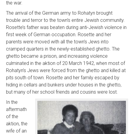
the war.
The arrival of the German army to Rohatyn brought
trouble and terror to the town’s entire Jewish community.
Rosette’s father was beaten during anti-Jewish violence in
first week of German occupation. Rosette and her
parents were moved with all the town’s Jews into
cramped quarters in the newly-established ghetto. The
ghetto became a prison, and increasing violence
culminated in the aktion of 20 March 1942, when most of
Rohatyn’s Jews were forced from the ghetto and killed at
pits south of town. Rosette and her family escaped by
hiding in cellars and bunkers under houses in the ghetto,
but many of her school friends and cousins were lost.
In the
aftermath
of the
aktion, the
wife of an