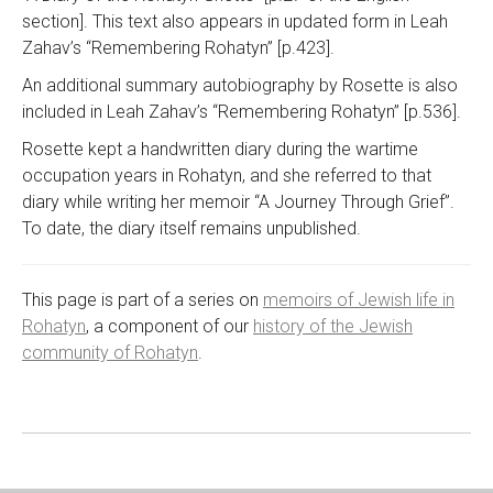
section]. This text also appears in updated form in Leah
Zahav’s “Remembering Rohatyn” [p.423].
An additional summary autobiography by Rosette is also
included in Leah Zahav’s “Remembering Rohatyn” [p.536].
Rosette kept a handwritten diary during the wartime
occupation years in Rohatyn, and she referred to that
diary while writing her memoir “A Journey Through Grief”.
To date, the diary itself remains unpublished.
This page is part of a series on
memoirs of Jewish life in
Rohatyn
, a component of our
history of the Jewish
community of Rohatyn
.