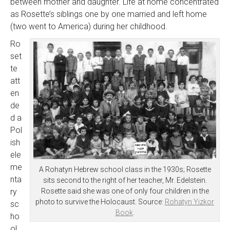
between mother and daughter. Life at home concentrated
as Rosette’s siblings one by one married and left home
(two went to America) during her childhood.
Ro
set
te
att
en
de
d a
Pol
ish
ele
me
A Rohatyn Hebrew school class in the 1930s; Rosette
nta
sits second to the right of her teacher, Mr. Edelstein.
ry
Rosette said she was one of only four children in the
photo to survive the Holocaust. Source:
Rohatyn Yizkor
sc
Book
.
ho
ol