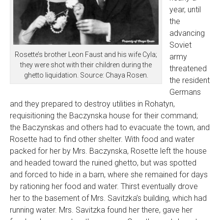
year, until
the
advancing
Soviet
Rosette’s brother Leon Faust and his wife Cyla;
army
they were shot with their children during the
threatened
ghetto liquidation. Source: Chaya Rosen.
the resident
Germans
and they prepared to destroy utilities in Rohatyn,
requisitioning the Baczynska house for their command;
the Baczynskas and others had to evacuate the town, and
Rosette had to find other shelter. With food and water
packed for her by Mrs. Baczynska, Rosette left the house
and headed toward the ruined ghetto, but was spotted
and forced to hide in a barn, where she remained for days
by rationing her food and water. Thirst eventually drove
her to the basement of Mrs. Savitzka’s building, which had
running water. Mrs. Savitzka found her there, gave her