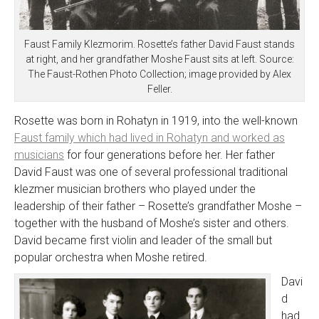
Faust Family Klezmorim. Rosette’s father David Faust stands
at right, and her grandfather Moshe Faust sits at left. Source:
The Faust-Rothen Photo Collection; image provided by Alex
Feller.
Rosette was born in Rohatyn in 1919, into the well-known
Faust family which had lived in Rohatyn and worked as
musicians
for four generations before her. Her father
David Faust was one of several professional traditional
klezmer musician brothers who played under the
leadership of their father – Rosette’s grandfather Moshe –
together with the husband of Moshe’s sister and others.
David became first violin and leader of the small but
popular orchestra when Moshe retired.
Davi
d
had