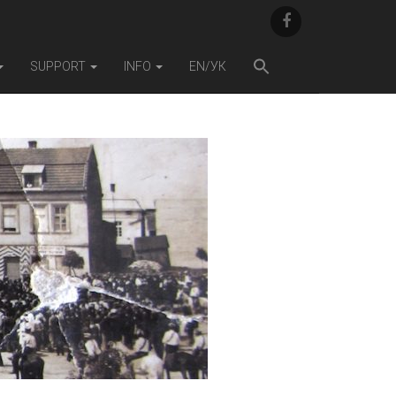
F
A
C
E
SUPPORT
INFO
EN/УК
B
O
O
K