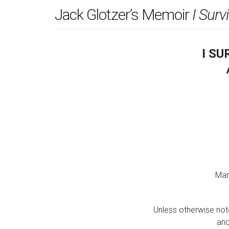
Jack Glotzer’s Memoir
I Surv
I S
Mar
Unless otherwise note
and