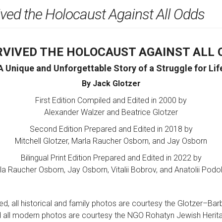
ived the Holocaust Against All Odds
URVIVED THE HOLOCAUST AGAINST ALL 
A Unique and Unforgettable Story of a Struggle for Lif
By Jack Glotzer
First Edition Compiled and Edited in 2000 by
Alexander Walzer and Beatrice Glotzer
Second Edition Prepared and Edited in 2018 by
Mitchell Glotzer, Marla Raucher Osborn, and Jay Osborn
Bilingual Print Edition Prepared and Edited in 2022 by
la Raucher Osborn, Jay Osborn, Vitalii Bobrov, and Anatolii Podol
d, all historical and family photos are courtesy the Glotzer–Bar
 all modern photos are courtesy the NGO Rohatyn Jewish Herit