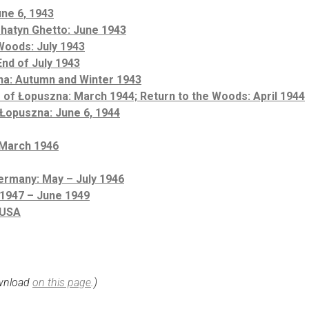
une 6, 1943
Rohatyn Ghetto: June 1943
Woods: July 1943
nd of July 1943
na: Autumn and Winter 1943
 of Łopuszna: March 1944; Return to the Woods: April 1944
 Łopuszna: June 6, 1944
 March 1946
ermany: May – July 1946
 1947 – June 1949
 USA
ownload
on this page
.)