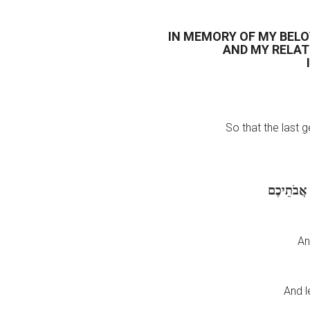
IN MEMORY OF MY BEL
AND MY RELAT
So that the last 
שִׁמְעוּ-זֹא
An
And l