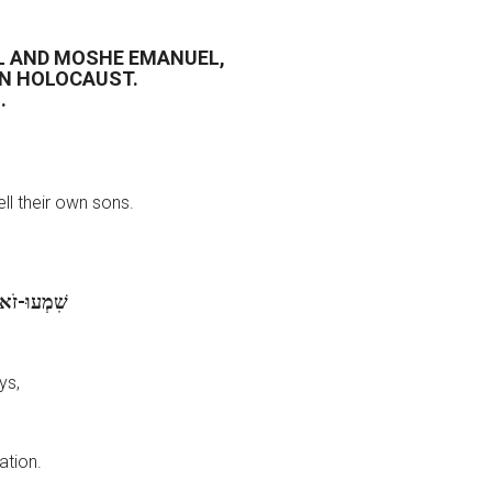
L AND MOSHE EMANUEL,
AN HOLOCAUST.
.
ll their own sons.
ֵי אֲבֹתֵיכֶם
ys,
ation.