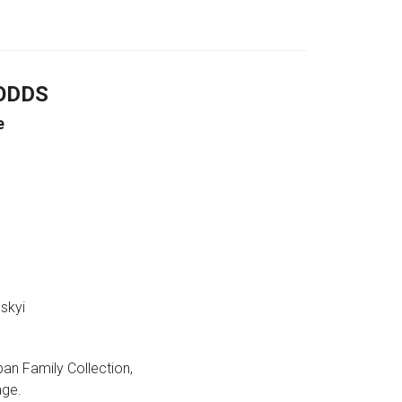
ODDS
e
skyi
ban Family Collection,
age.