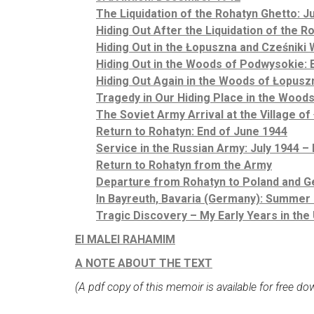
The Liquidation of the Rohatyn Ghetto: J
Hiding Out After the Liquidation of the 
Hiding Out in the Łopuszna and Cześniki 
Hiding Out in the Woods of Podwysokie: E
Hiding Out Again in the Woods of Łopusz
Tragedy in Our Hiding Place in the Woods
The Soviet Army Arrival at the Village of
Return to Rohatyn: End of June 1944
Service in the Russian Army: July 1944 –
Return to Rohatyn from the Army
Departure from Rohatyn to Poland and G
In Bayreuth, Bavaria (Germany): Summer
Tragic Discovery – My Early Years in the
El MALEI RAHAMIM
A NOTE ABOUT THE TEXT
(A pdf copy of this memoir is available for free d