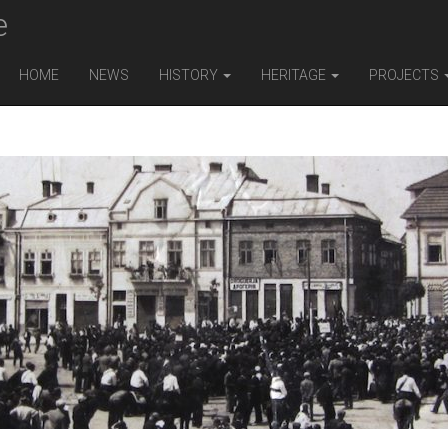
e
HOME
NEWS
HISTORY
HERITAGE
PROJECTS