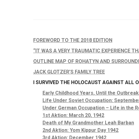
FOREWORD TO THE 2018 EDITION
“IT WAS A VERY TRAUMATIC EXPERIENCE THA
OUTLINE MAP OF ROHATYN AND SURROUND
JACK GLOTZER’S FAMILY TREE
I SURVIVED THE HOLOCAUST AGAINST ALL 
Early Childhood Years, Until the Outbreak
Life Under Soviet Occupation: Septembe
Under German Occupation – Life in the R
1st Aktion: March 20, 1942
Death of My Grandmother Leah Barban
2nd Aktion: Yom Kippur Day 1942
3rd Aktion: December 1942