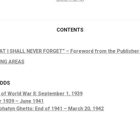
CONTENTS
T I SHALL NEVER FORGET” – Foreword from the Publisher
ING AREAS
ODDS
 of World War II: September 1, 1939
r 1939 – June 1941
ohatyn Ghetto: End of 1941 – March 20, 1942