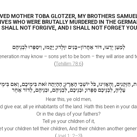
OVED MOTHER TOBA GLOTZER, MY BROTHERS SAMUE
IVES WHO WERE BRUTALLY MURDERED IN THE GERM
I SHALL NOT FORGIVE, AND I SHALL NOT FORGET YOU
לְמַעַן יֵדְעוּ, דּוֹר אַחֲרוֹן–בָּנִים יִוָּלֵדוּ; יָקֻמוּ, וִיסַפְּרוּ לִבְנֵיהֶם
generation may know – sons yet to be born – they will arise and te
(
Tehillim 78:6
)
ת, הַזְּקֵנִים, וְהַאֲזִינוּ, כֹּל יוֹשְׁבֵי הָאָרֶץ; הֶהָיְתָה זֹּאת בִּימֵיכֶם, וְאִם בִּימ
עָלֶיהָ, לִבְנֵיכֶם סַפֵּרוּ; וּבְנֵיכֶם, לִבְנֵיהֶם, וּבְנֵיהֶם, לְדוֹר אַחֵר
Hear this, ye old men,
d give ear, all ye inhabitants of the land. Hath this been in your da
Or in the days of your fathers?
Tell ye your children of it,
et your children tell their children, And their children another gener
(
Joel 1: 2–3
)