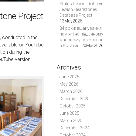
Status Report: Rohatyn
Jewish Headstones
tone Project
Database Project
13May2026
84 роки: вшанування
пам’яті на південному
, conducted in the
масовому похованні
 available on YouTube
в Рогатині
20Mar2026
ion during the
YouTube version.
Archives
June 2026
May 2026
March 2026
December 2025
October 2025
June 2025
March 2025
December 2024
October 2024