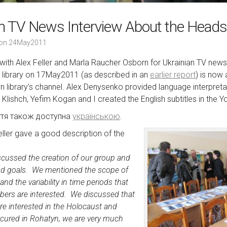
an TV News Interview About the Heads
on
24May2011
 with Alex Feller and Marla Raucher Osborn for Ukrainian TV news
library on 17May2011 (as described in an
earlier report
) is now
n library’s channel. Alex Denysenko provided language interpretat
r Klishch, Yefim Kogan and I created the English subtitles in the 
ття також доступна
українською
.
eller gave a good description of the
scussed the creation of our group and
nd goals. We mentioned the scope of
d the variability in time periods that
bers are interested. We discussed that
re interested in the Holocaust and
ccured in Rohatyn, we are very much