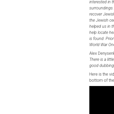
interested in 
surroundings. 
recover Jewis
the Jewish ce
helped us in t
help locate he
is found. Prio
World War One,
Alex Denysen
There is a litt
good dubbing
Here is the vi
bottom of the