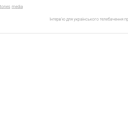
tones
media
Інтерв’ю для українського телебачення п