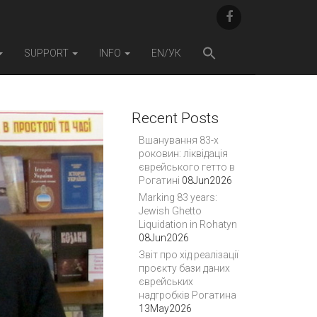
F
A
C
E
SUPPORT
INFO
EN/УК
B
O
O
K
Recent Posts
Вшанування 83-х
роковин: ліквідація
єврейського гетто в
Рогатині
08Jun2026
Marking 83 years:
Jewish Ghetto
Liquidation in Rohatyn
08Jun2026
Звіт про хід реалізації
проєкту бази даних
єврейських
надгробків Рогатина
13May2026