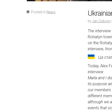
Ukraini
Posted in
News
by
Jay Osborn
The interview
Rohatyn town 
on the Rohaty
interview; Iho
Ця ста
Today, Alex F
interview:
Marla and I di
its purpose a
our members an
different mem
although we a
events that o