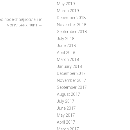
May 2019
March 2019
December 2018
ро проект відновлення
November 2018
могильних плит
→
September 2018
July 2018
June 2018
April 2018
March 2018
January 2018
December 2017
November 2017
September 2017
August 2017
July 2017
June 2017
May 2017
April 2017
March 2017