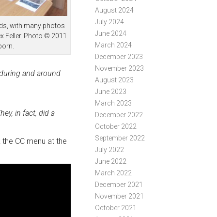
August 2024
July 2024
eds, with many photos
June 2024
x Feller. Photo © 2011
March 2024
born.
December 2023
November 2023
n during and around
August 2023
June 2023
March 2023
ey, in fact, did a
December 2022
October 2022
September 2022
ck the CC menu at the
July 2022
June 2022
March 2022
December 2021
November 2021
October 2021