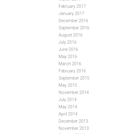
February 2017
January 2017
December 2016
September 2016
August 2016
July 2016
June 2016
May 2016
March 2016
February 2016
September 2015
May 2015
November 2014
July 2014
May 2014
April 2014
December 2013
November 2013