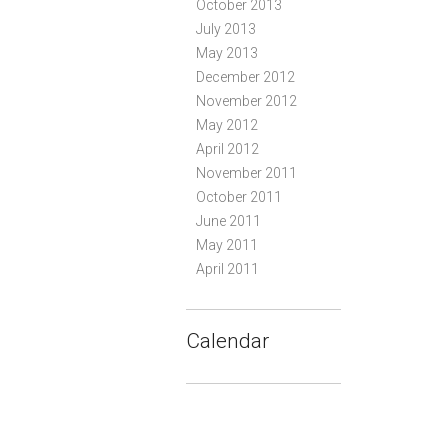
October 2013
July 2013
May 2013
December 2012
November 2012
May 2012
April 2012
November 2011
October 2011
June 2011
May 2011
April 2011
Calendar