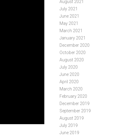
August 2021
July 2021
June 2021
May 2021
March 2021
January 2021
December 2020
October 2020
August 2020
July 2020
June 2020
April 2020
March 2020
February 2020
December 2019
September 2019
August 2019
July 2019
June 2019