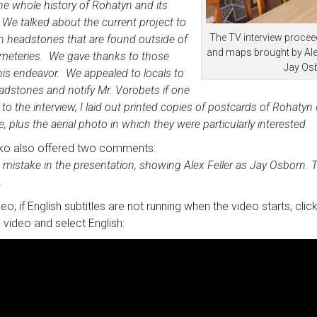
the whole history of Rohatyn and its
We talked about the current project to
The TV interview proce
h headstones that are found outside of
and maps brought by Ale
meteries. We gave thanks to those
Jay Os
his endeavor. We appealed to locals to
adstones and notify Mr. Vorobets if one
r to the
interview
, I laid out printed copies of postcards of Rohaty
 plus the aerial photo in which they were particularly interested.
ko also offered two comments:
le mistake in the presentation, showing Alex Feller as Jay Osborn. Th
.
deo; if English subtitles are not running when the video starts, cli
 video and select English: