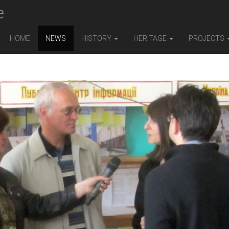
e
HOME
NEWS
HISTORY
HERITAGE
PROJECTS